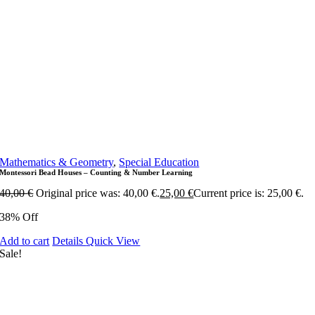
Mathematics & Geometry
,
Special Education
Montessori Bead Houses – Counting & Number Learning
40,00
€
Original price was: 40,00 €.
25,00
€
Current price is: 25,00 €.
38% Off
Add to cart
Details
Quick View
Sale!