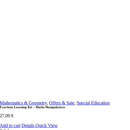
Mathematics & Geometry
,
Offers & Sale
,
Special Education
Fractions Learning Kit – Maths Manipulatives
27,00
€
Add to cart
Details
Quick View