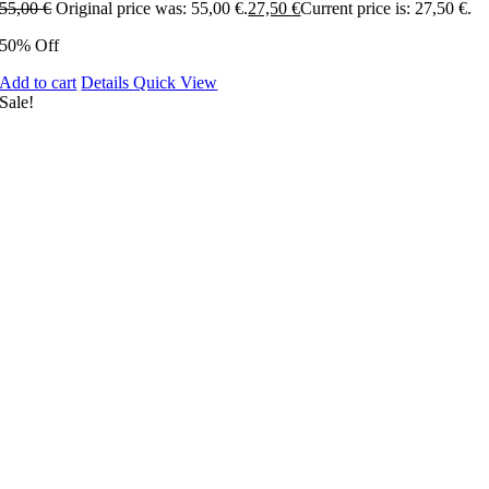
55,00
€
Original price was: 55,00 €.
27,50
€
Current price is: 27,50 €.
50% Off
Add to cart
Details
Quick View
Sale!