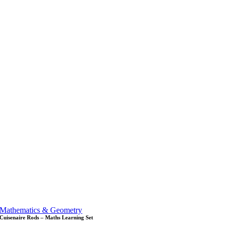
Mathematics & Geometry
Cuisenaire Rods – Maths Learning Set