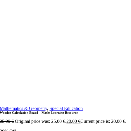
Mathematics & Geometry
,
Special Education
Wooden Calculation Board – Maths Learning Resource
25,00
€
Original price was: 25,00 €.
20,00
€
Current price is: 20,00 €.