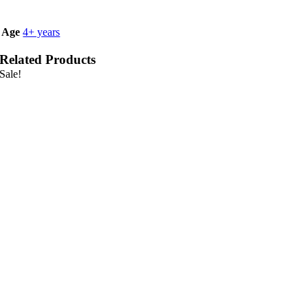
Age
4+ years
Related Products
Sale!