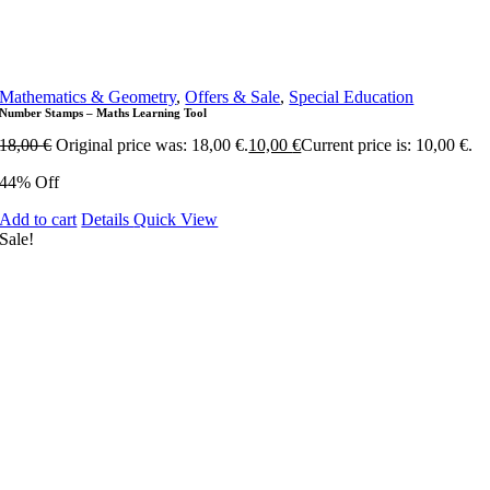
Mathematics & Geometry
,
Offers & Sale
,
Special Education
Number Stamps – Maths Learning Tool
18,00
€
Original price was: 18,00 €.
10,00
€
Current price is: 10,00 €.
44% Off
Add to cart
Details
Quick View
Sale!