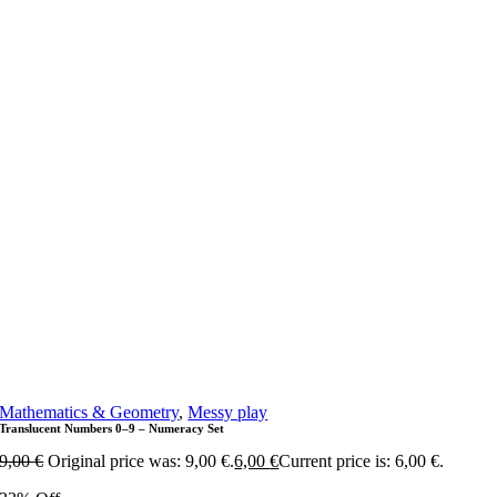
Mathematics & Geometry
,
Messy play
Translucent Numbers 0–9 – Numeracy Set
9,00
€
Original price was: 9,00 €.
6,00
€
Current price is: 6,00 €.