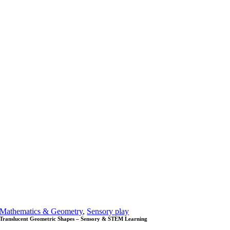
Mathematics & Geometry
,
Sensory play
Translucent Geometric Shapes – Sensory & STEM Learning