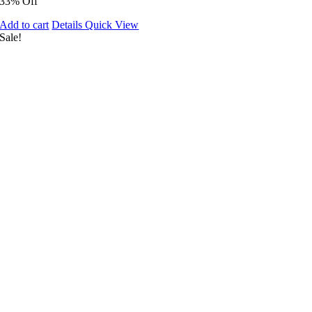
33% Off
Add to cart
Details
Quick View
Sale!