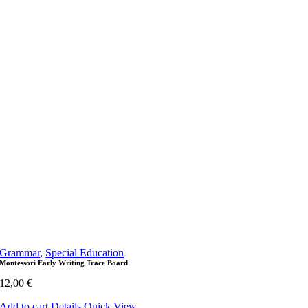
Grammar
,
Special Education
Montessori Early Writing Trace Board
12,00
€
Add to cart
Details
Quick View