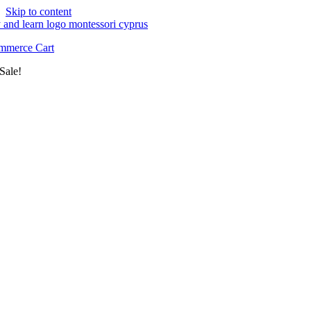
Skip to content
merce Cart
Sale!