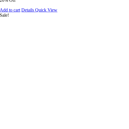
20% Off
Add to cart
Details
Quick View
Sale!