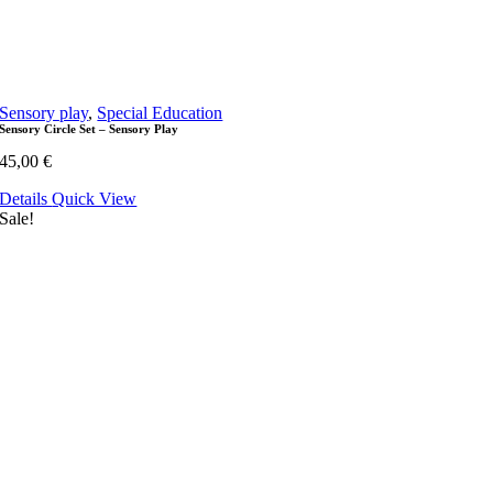
Sensory play
,
Special Education
Sensory Circle Set – Sensory Play
45,00
€
Details
Quick View
Sale!