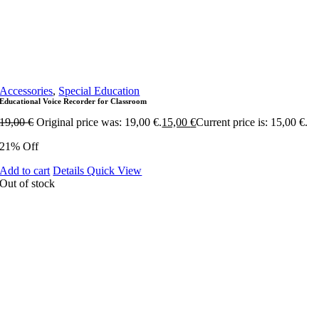
Accessories
,
Special Education
Educational Voice Recorder for Classroom
19,00
€
Original price was: 19,00 €.
15,00
€
Current price is: 15,00 €.
21% Off
Add to cart
Details
Quick View
Out of stock