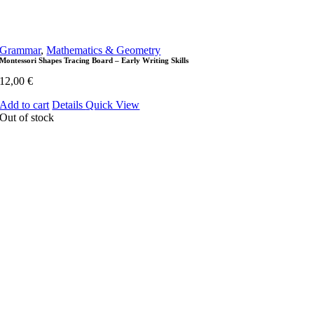
Grammar
,
Mathematics & Geometry
Montessori Shapes Tracing Board – Early Writing Skills
12,00
€
Add to cart
Details
Quick View
Out of stock