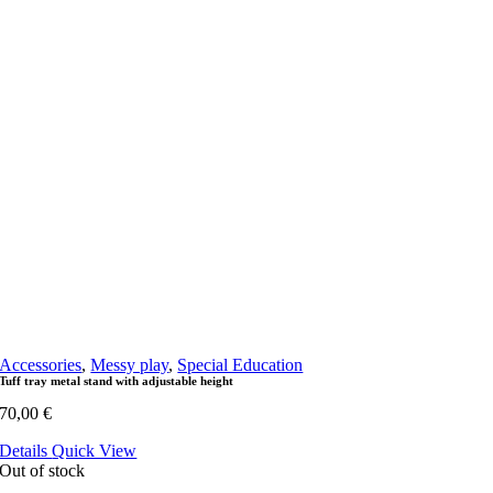
Accessories
,
Messy play
,
Special Education
Tuff tray metal stand with adjustable height
70,00
€
Details
Quick View
Out of stock