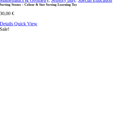
Mathematics & Geometry
,
Sensory play
,
Special Education
Sorting Stones – Colour & Size Sorting Learning Toy
30,00
€
Details
Quick View
Sale!