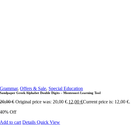
Grammar
,
Offers & Sale
,
Special Education
Sandpaper Greek Alphabet Double Digits – Montessori Learning Tool
20,00
€
Original price was: 20,00 €.
12,00
€
Current price is: 12,00 €.
40% Off
Add to cart
Details
Quick View