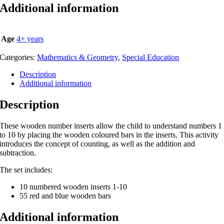
Additional information
Age
4+ years
Categories:
Mathematics & Geometry
,
Special Education
Description
Additional information
Description
These wooden number inserts allow the child to understand numbers 1
to 10 by placing the wooden coloured bars in the inserts. This activity
introduces the concept of counting, as well as the addition and
subtraction.
The set includes:
10 numbered wooden inserts 1-10
55 red and blue wooden bars
Additional information