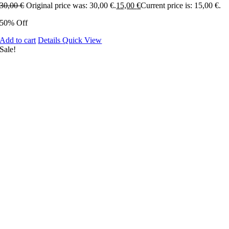
30,00
€
Original price was: 30,00 €.
15,00
€
Current price is: 15,00 €.
50% Off
Add to cart
Details
Quick View
Sale!