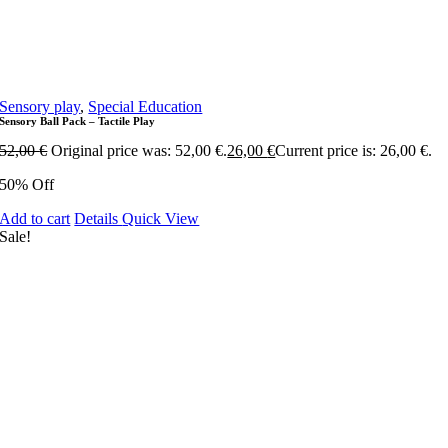
Sensory play
,
Special Education
Sensory Ball Pack – Tactile Play
52,00
€
Original price was: 52,00 €.
26,00
€
Current price is: 26,00 €.
50% Off
Add to cart
Details
Quick View
Sale!