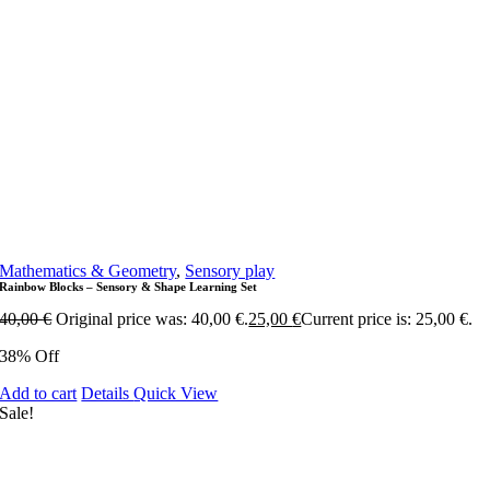
Mathematics & Geometry
,
Sensory play
Rainbow Blocks – Sensory & Shape Learning Set
40,00
€
Original price was: 40,00 €.
25,00
€
Current price is: 25,00 €.
38% Off
Add to cart
Details
Quick View
Sale!