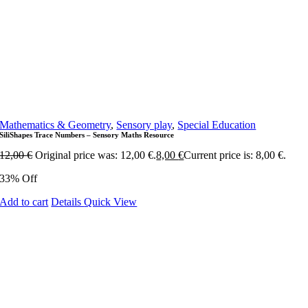
Mathematics & Geometry
,
Sensory play
,
Special Education
SiliShapes Trace Numbers – Sensory Maths Resource
12,00
€
Original price was: 12,00 €.
8,00
€
Current price is: 8,00 €.
33% Off
Add to cart
Details
Quick View