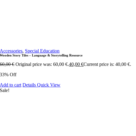
Accessories
,
Special Education
Wooden Story Tiles – Language & Storytelling Resource
60,00
€
Original price was: 60,00 €.
40,00
€
Current price is: 40,00 €.
33% Off
Add to cart
Details
Quick View
Sale!