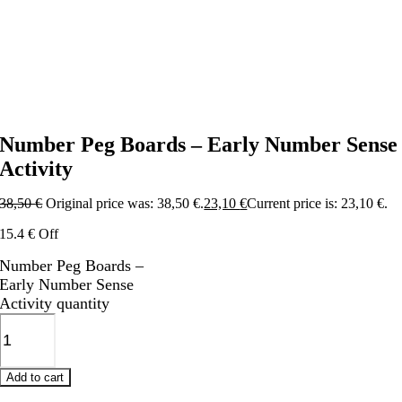
Number Peg Boards – Early Number Sense
Activity
38,50
€
Original price was: 38,50 €.
23,10
€
Current price is: 23,10 €.
15.4 € Off
Number Peg Boards –
Early Number Sense
Activity quantity
Add to cart