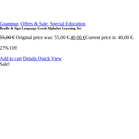
Grammar
,
Offers & Sale
,
Special Education
Braille & Sign Language Greek Alphabet Learning Set
55,00
€
Original price was: 55,00 €.
40,00
€
Current price is: 40,00 €.
27% Off
Add to cart
Details
Quick View
Sale!