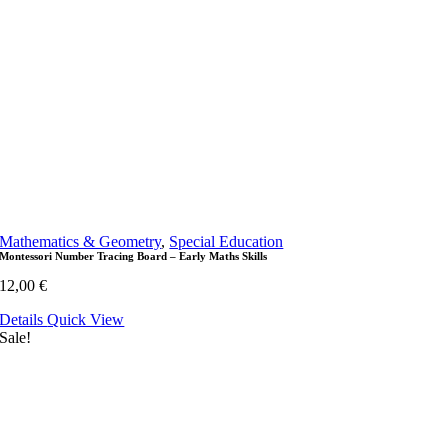
Mathematics & Geometry
,
Special Education
Montessori Number Tracing Board – Early Maths Skills
12,00
€
Details
Quick View
Sale!