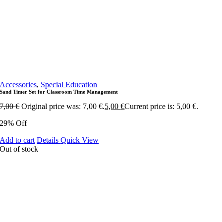
Accessories
,
Special Education
Sand Timer Set for Classroom Time Management
7,00
€
Original price was: 7,00 €.
5,00
€
Current price is: 5,00 €.
29% Off
Add to cart
Details
Quick View
Out of stock