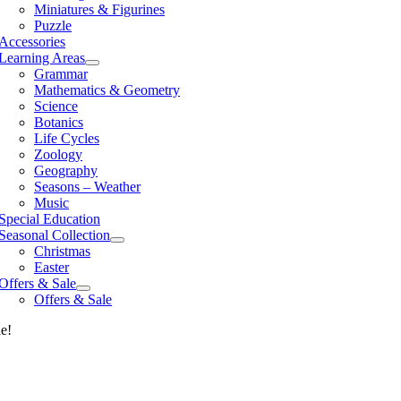
Miniatures & Figurines
Puzzle
Accessories
Learning Areas
Grammar
Mathematics & Geometry
Science
Botanics
Life Cycles
Zoology
Geography
Seasons – Weather
Music
Special Education
Seasonal Collection
Christmas
Easter
Offers & Sale
Offers & Sale
le!