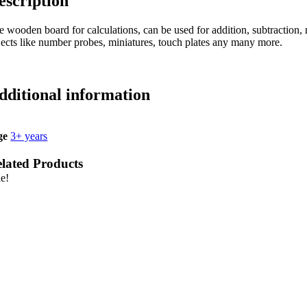
escription
 wooden board for calculations, can be used for addition, subtraction, m
jects like number probes, miniatures, touch plates any many more.
dditional information
ge
3+ years
lated Products
le!