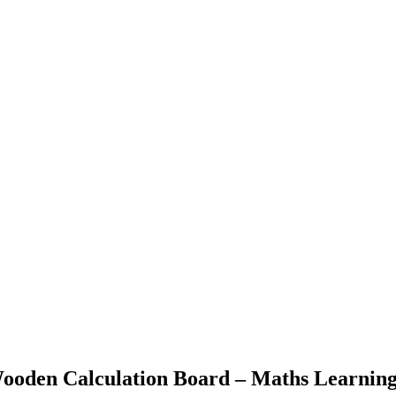
ooden Calculation Board – Maths Learnin