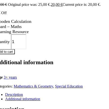
,00
€
Original price was: 25,00 €.
20,00
€
Current price is: 20,00 €.
€ Off
oden Calculation
ard – Maths
arning Resource
antity
dd to cart
dditional information
ge
3+ years
tegories:
Mathematics & Geometry
,
Special Education
Description
Additional information