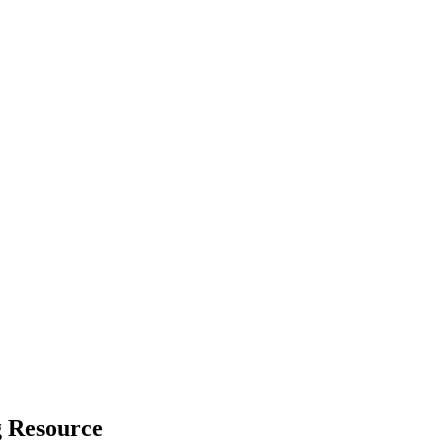
g Resource