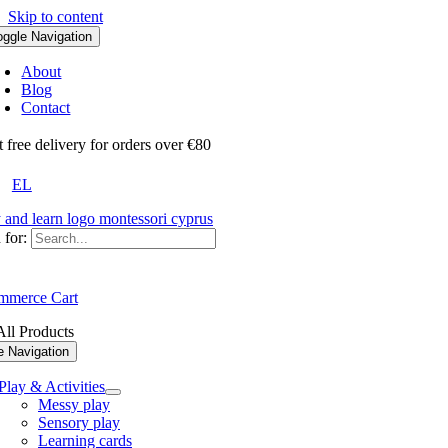
Skip to content
oggle Navigation
About
Blog
Contact
ree delivery for orders over €80
EL
 for:
merce Cart
ll Products
e Navigation
Play & Activities
Messy play
Sensory play
Learning cards