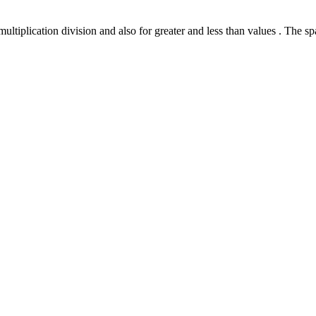
ultiplication division and also for greater and less than values . The sp