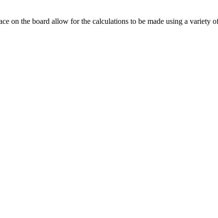
ace on the board allow for the calculations to be made using a variety o