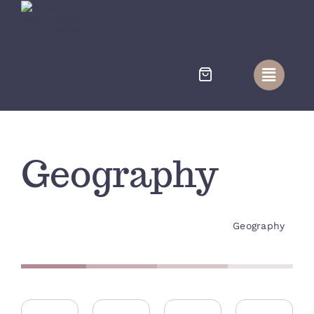
Skip
to
content
Geography
Geography