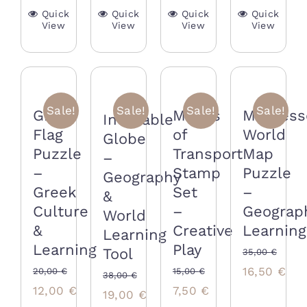
Quick
Quick
Quick
Quick
View
View
View
View
Sale!
Sale!
Sale!
Sale!
Means
Greek
Montess
Inflatable
of
Flag
World
Globe
Transport
Puzzle
Map
–
Stamp
–
Puzzle
Geography
Set
Greek
–
&
–
Culture
Geograp
World
Creative
&
Learning
Learning
Play
Learning
Tool
35,00
€
Original
Cur
16,50
€
15,00
€
20,00
€
38,00
€
Original
Current
Original
Current
7,50
€
12,00
€
price
pri
Original
Current
19,00
€