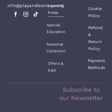
info@playandlearncy.com
Learning
Cookie
Areas
Policy
Special
Refund
Education
&
Return
Seasonal
Policy
Collection
Payment
Offers &
Methods
Sale
Subscribe to
our Newsletter