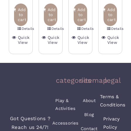
price
price
price
price
was:
is:
price
price
was:
is:
was:
is:
Add
Add
Add
Add
35,00 €.
16,
was:
is:
to
to
to
to
15,00 €.
7,50 €.
20,00 €.
12,00 €.
cart
cart
cart
cart
38,00 €.
19,00 €.
Details
Details
Details
Details
Quick
Quick
Quick
Quick
View
View
View
View
categories
sitemap
legal
Terms &
Play &
About
Conditions
Activities
Blog
Got Questions ?
Privacy
Accessories
Reach us 24/7!
Policy
Contact