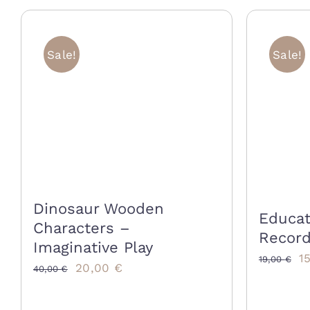
Sale!
Sale!
Dinosaur Wooden
Educat
Characters –
Record
Imaginative Play
Or
1
19,00
€
Original
Current
20,00
€
40,00
€
p
price
price
w
was:
is: