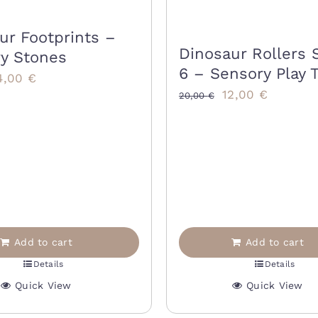
ur Footprints –
Dinosaur Rollers 
y Stones
6 – Sensory Play 
riginal
Current
4,00
€
Original
Current
12,00
€
20,00
€
rice
price
price
price
as:
is:
was:
is:
8,00 €.
14,00 €.
20,00 €.
12,00 €.
Add to cart
Add to cart
Details
Details
Quick View
Quick View