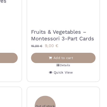
ves
Fruits & Vegetables –
Montessori 3-Part Cards
Original
Current
9,00
€
15,00
€
price
price
Add to cart
was:
is:
Details
15,00 €.
9,00 €.
Quick View
Out of stock