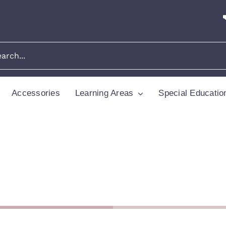
Accessories
Learning Areas
Special Educatio