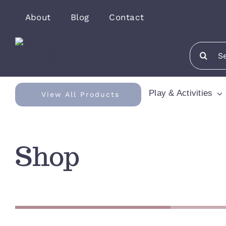
Skip
About
Blog
Contact
to
content
Search
for:
Play & Activities
View All Products
Shop