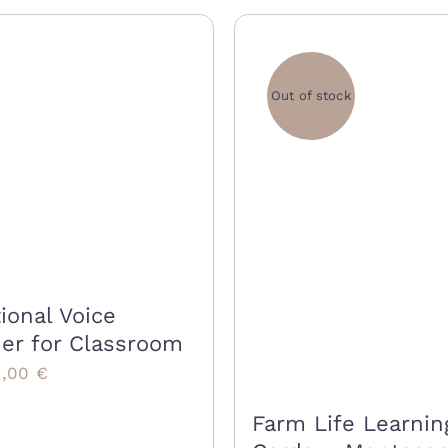
Out of stock
ional Voice
er for Classroom
iginal
Current
5,00
€
rice
price
Farm Life Learnin
as:
is: