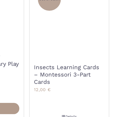
ry Play
Insects Learning Cards
– Montessori 3-Part
Cards
12,00
€
Details