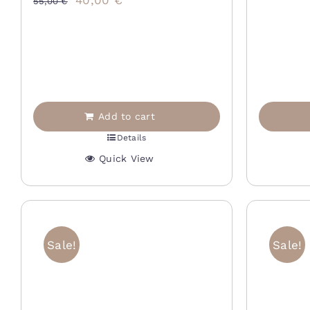
40,00
€
p
55,00
€
price
price
w
was:
is:
2
55,00 €.
40,00 €.
Add to cart
Details
Quick View
Sale!
Sale!