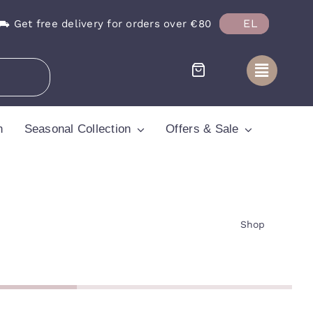
EL
⛟ Get free delivery for orders over €80
n
Seasonal Collection
Offers & Sale
Shop