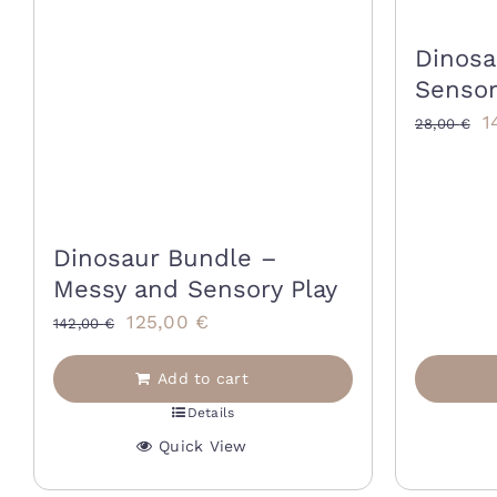
Dinosa
Sensor
O
1
28,00
€
p
w
2
Dinosaur Bundle –
Messy and Sensory Play
Original
Current
125,00
€
142,00
€
price
price
Add to cart
was:
is:
Details
142,00 €.
125,00 €.
Quick View