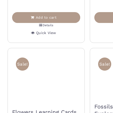
1
40,00 €.
20,00 €.
Add to cart
Details
Quick View
Sale!
Sale!
Fossil
Flowers Learning Cards