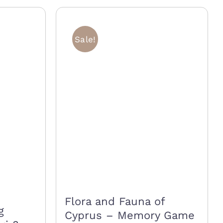
multiple
variants.
Sale!
The
options
may
be
chosen
on
the
product
page
Flora and Fauna of
g
Cyprus – Memory Game