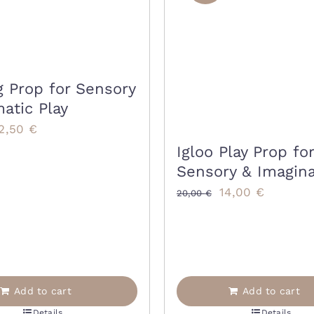
g Prop for Sensory
atic Play
riginal
Current
2,50
€
rice
price
Igloo Play Prop for
Sensory & Imagina
as:
is:
Original
Current
5,00 €.
22,50 €.
14,00
€
20,00
€
price
price
was:
is:
20,00 €.
14,00 €.
Add to cart
Add to cart
Details
Details