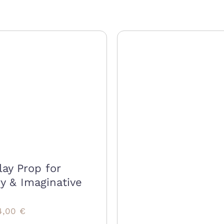
lay Prop for
y & Imaginative
riginal
Current
4,00
€