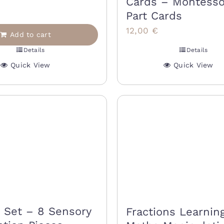
Cards – Montesso
9,00 €.
15,00 €.
Part Cards
12,00
€
Add to cart
Details
Details
Quick View
Quick View
s Set – 8 Sensory
Fractions Learning