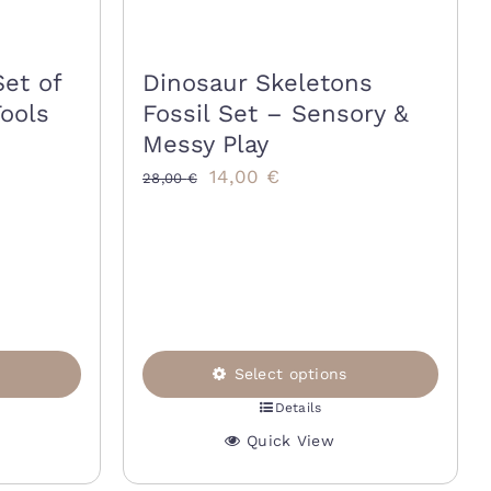
Set of
Dinosaur Skeletons
Tools
Fossil Set – Sensory &
Messy Play
Original
Current
14,00
€
28,00
€
price
price
was:
is:
28,00 €.
14,00 €.
Select options
Details
This
Quick View
product
has