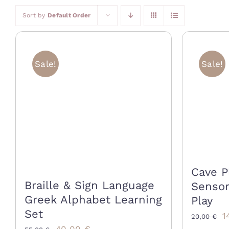
Sort by
Default Order
Sale!
Sale!
Cave P
Braille & Sign Language
Sensor
Greek Alphabet Learning
Play
Set
O
1
20,00
€
Original
Current