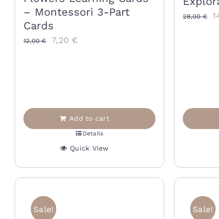
Explor
– Montessori 3-Part
O
1
28,00
€
Cards
p
Original
Current
7,20
€
12,00
€
w
price
price
2
was:
is:
12,00 €.
7,20 €.
Add to cart
Details
Quick View
Sale!
Sale!