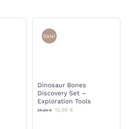
Sale!
Dinosaur Bones
Discovery Set –
Exploration Tools
Original
Current
12,50
€
25,00
€
price
price
was:
is: