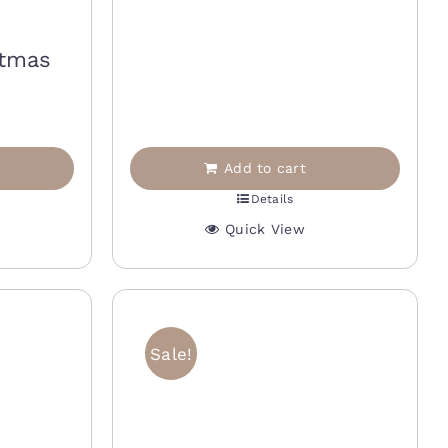
25,00 €.
12,50 €.
stmas
Add to cart
Details
Quick View
Sale!