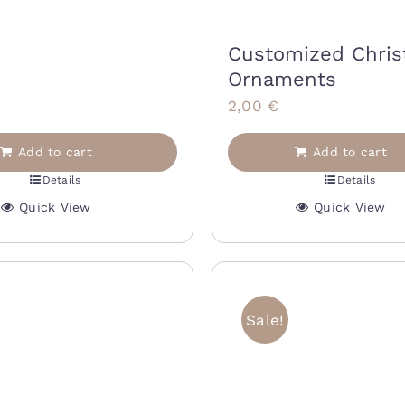
rice
price
as:
is:
Customized Chri
0,00 €.
14,00 €.
Ornaments
2,00
€
Add to cart
Add to cart
Details
Details
Quick View
Quick View
Sale!