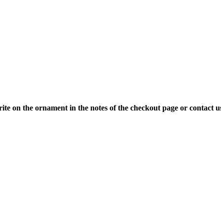
ite on the ornament in the notes of the checkout page or contact u