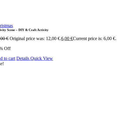
ristmas
ivity Scene – DIY & Craft Activity
,00
€
Original price was: 12,00 €.
6,00
€
Current price is: 6,00 €.
% Off
d to cart
Details
Quick View
le!