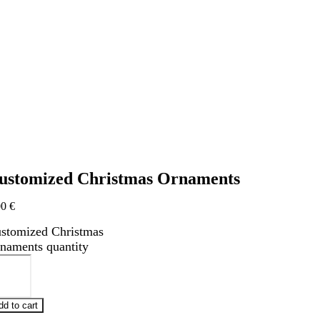
ustomized Christmas Ornaments
00
€
stomized Christmas
naments quantity
dd to cart