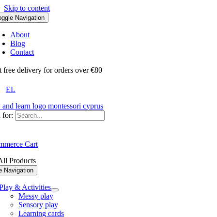
Skip to content
oggle Navigation
About
Blog
Contact
ree delivery for orders over €80
EL
 for:
merce Cart
ll Products
e Navigation
Play & Activities
Messy play
Sensory play
Learning cards