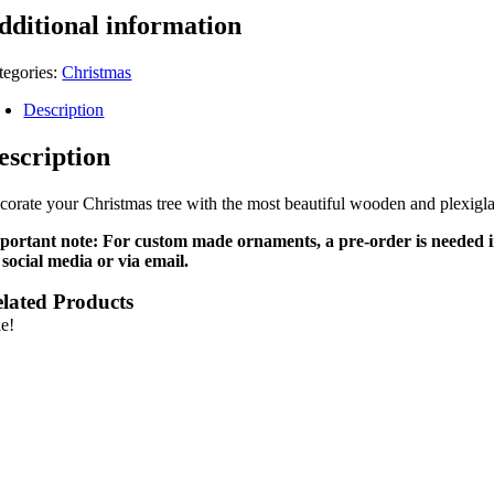
dditional information
tegories:
Christmas
Description
escription
corate your Christmas tree with the most beautiful wooden and plexiglas
portant note: For custom made ornaments, a pre-order is needed in 
 social media or via email.
lated Products
le!