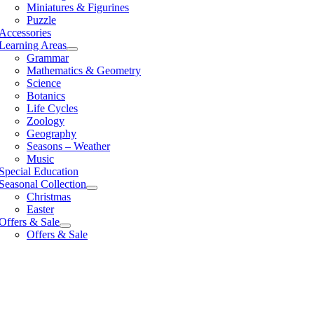
Miniatures & Figurines
Puzzle
Accessories
Learning Areas
Grammar
Mathematics & Geometry
Science
Botanics
Life Cycles
Zoology
Geography
Seasons – Weather
Music
Special Education
Seasonal Collection
Christmas
Easter
Offers & Sale
Offers & Sale