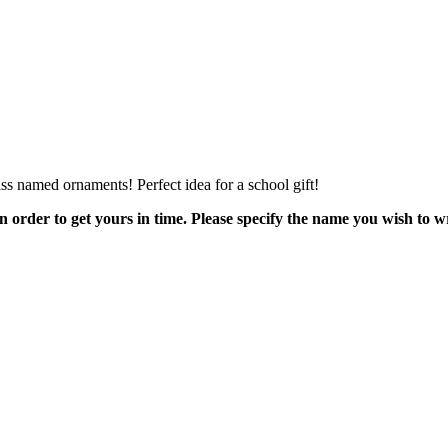
s named ornaments! Perfect idea for a school gift!
order to get yours in time. Please specify the name you wish to wr