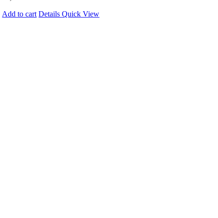
Add to cart
Details
Quick View