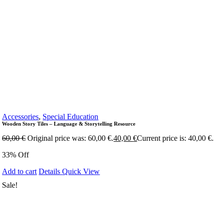
Accessories
,
Special Education
Wooden Story Tiles – Language & Storytelling Resource
60,00
€
Original price was: 60,00 €.
40,00
€
Current price is: 40,00 €.
33% Off
Add to cart
Details
Quick View
Sale!