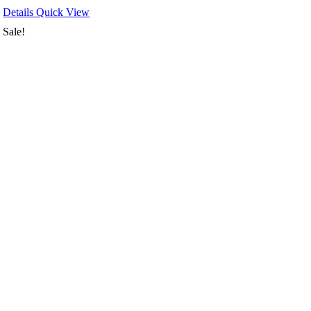
Details
Quick View
Sale!