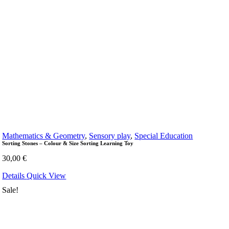
Mathematics & Geometry
,
Sensory play
,
Special Education
Sorting Stones – Colour & Size Sorting Learning Toy
30,00
€
Details
Quick View
Sale!