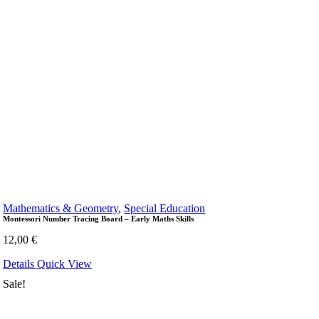
Mathematics & Geometry
,
Special Education
Montessori Number Tracing Board – Early Maths Skills
12,00
€
Details
Quick View
Sale!