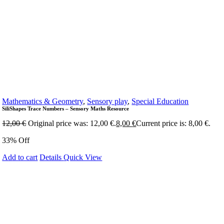
Mathematics & Geometry
,
Sensory play
,
Special Education
SiliShapes Trace Numbers – Sensory Maths Resource
12,00
€
Original price was: 12,00 €.
8,00
€
Current price is: 8,00 €.
33% Off
Add to cart
Details
Quick View