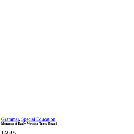
Grammar
,
Special Education
Montessori Early Writing Trace Board
12,00
€