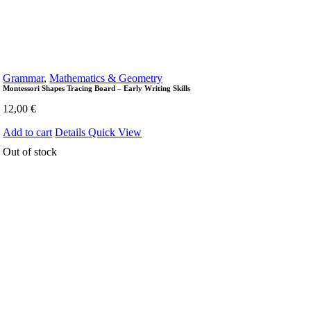
Grammar
,
Mathematics & Geometry
Montessori Shapes Tracing Board – Early Writing Skills
12,00
€
Add to cart
Details
Quick View
Out of stock