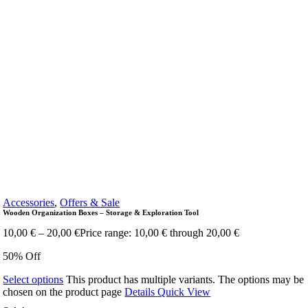
Accessories
,
Offers & Sale
Wooden Organization Boxes – Storage & Exploration Tool
10,00
€
–
20,00
€
Price range: 10,00 € through 20,00 €
50% Off
Select options
This product has multiple variants. The options may be
chosen on the product page
Details
Quick View