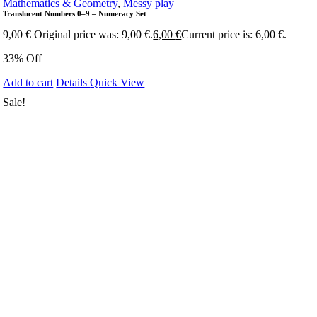
Mathematics & Geometry
,
Messy play
Translucent Numbers 0–9 – Numeracy Set
9,00
€
Original price was: 9,00 €.
6,00
€
Current price is: 6,00 €.
33% Off
Add to cart
Details
Quick View
Sale!