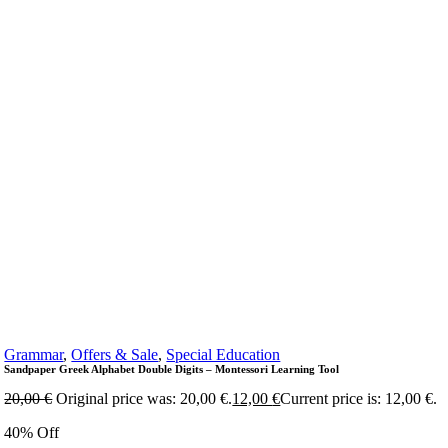
Grammar
,
Offers & Sale
,
Special Education
Sandpaper Greek Alphabet Double Digits – Montessori Learning Tool
20,00
€
Original price was: 20,00 €.
12,00
€
Current price is: 12,00 €.
40% Off