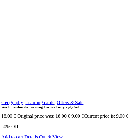
Geography
,
Learning cards
,
Offers & Sale
World Landmarks Learning Cards – Geography Set
18,00
€
Original price was: 18,00 €.
9,00
€
Current price is: 9,00 €.
50% Off
Add to cart
Details
Quick View