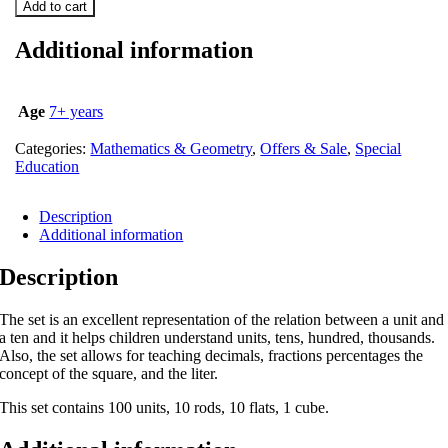
Add to cart
Additional information
Age
7+ years
Categories:
Mathematics & Geometry
,
Offers & Sale
,
Special
Education
Description
Additional information
Description
The set is an excellent representation of the relation between a unit and
a ten and it helps children understand units, tens, hundred, thousands.
Also, the set allows for teaching decimals, fractions percentages the
concept of the square, and the liter.
This set contains 100 units, 10 rods, 10 flats, 1 cube.