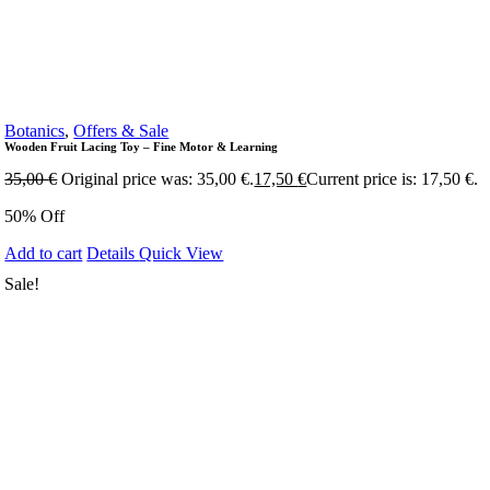
Botanics
,
Offers & Sale
Wooden Fruit Lacing Toy – Fine Motor & Learning
35,00
€
Original price was: 35,00 €.
17,50
€
Current price is: 17,50 €.
50% Off
Add to cart
Details
Quick View
Sale!