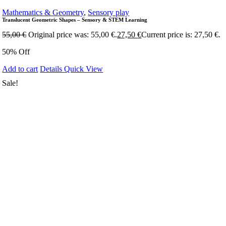
Mathematics & Geometry
,
Sensory play
Translucent Geometric Shapes – Sensory & STEM Learning
55,00
€
Original price was: 55,00 €.
27,50
€
Current price is: 27,50 €.
50% Off
Add to cart
Details
Quick View
Sale!