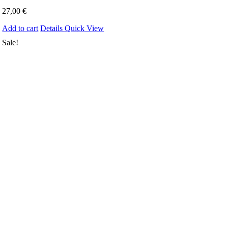
27,00
€
Add to cart
Details
Quick View
Sale!