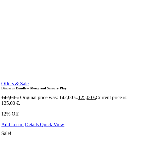
Offers & Sale
Dinosaur Bundle – Messy and Sensory Play
142,00
€
Original price was: 142,00 €.
125,00
€
Current price is:
125,00 €.
12% Off
Add to cart
Details
Quick View
Sale!