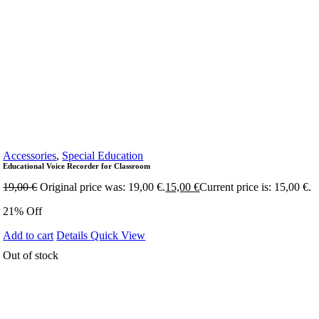
Accessories
,
Special Education
Educational Voice Recorder for Classroom
19,00
€
Original price was: 19,00 €.
15,00
€
Current price is: 15,00 €.
21% Off
Add to cart
Details
Quick View
Out of stock