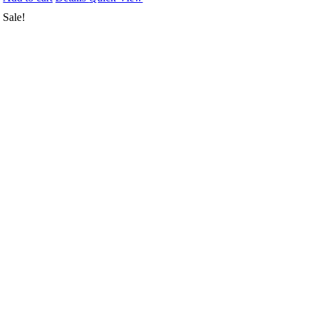
Sale!