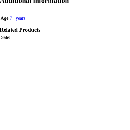
Additional information
Age
7+ years
Related Products
Sale!