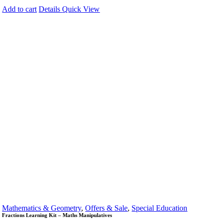
Add to cart
Details
Quick View
Mathematics & Geometry
,
Offers & Sale
,
Special Education
Fractions Learning Kit – Maths Manipulatives