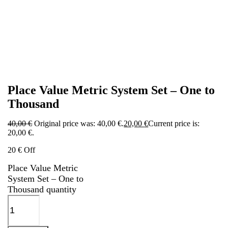
Place Value Metric System Set – One to
Thousand
40,00
€
Original price was: 40,00 €.
20,00
€
Current price is:
20,00 €.
20 € Off
Place Value Metric
System Set – One to
Thousand quantity