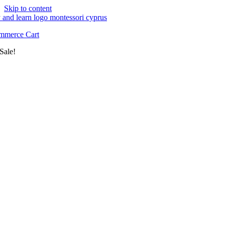
Skip to content
merce Cart
Sale!