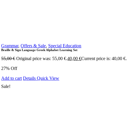
Grammar
,
Offers & Sale
,
Special Education
Braille & Sign Language Greek Alphabet Learning Set
55,00
€
Original price was: 55,00 €.
40,00
€
Current price is: 40,00 €.
27% Off
Add to cart
Details
Quick View
Sale!