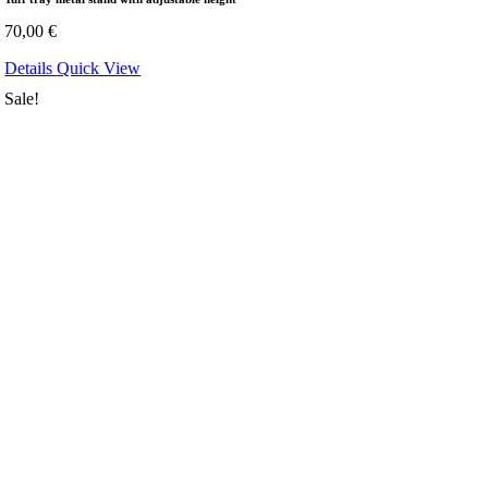
70,00
€
Details
Quick View
Sale!