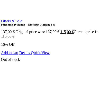
Offers & Sale
Paleontology Bundle – Dinosaur Learning Set
137,00
€
Original price was: 137,00 €.
115,00
€
Current price is:
115,00 €.
16% Off
Add to cart
Details
Quick View
Out of stock