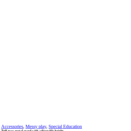
Accessories
,
Messy play
,
Special Education
Tuff tray metal stand with adjustable height