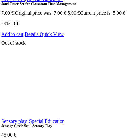
Sand Timer Set for Classroom Time Management
7,00
€
Original price was: 7,00 €.
5,00
€
Current price is: 5,00 €.
29% Off
Add to cart
Details
Quick View
Out of stock
Sensory play
,
Special Education
Sensory Circle Set – Sensory Play
45,00
€