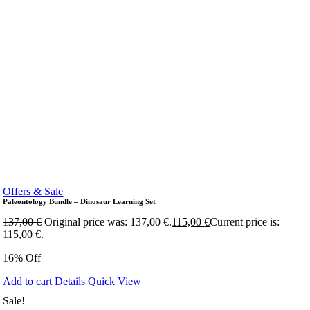
Offers & Sale
Paleontology Bundle – Dinosaur Learning Set
137,00
€
Original price was: 137,00 €.
115,00
€
Current price is:
115,00 €.
16% Off
Add to cart
Details
Quick View
Sale!