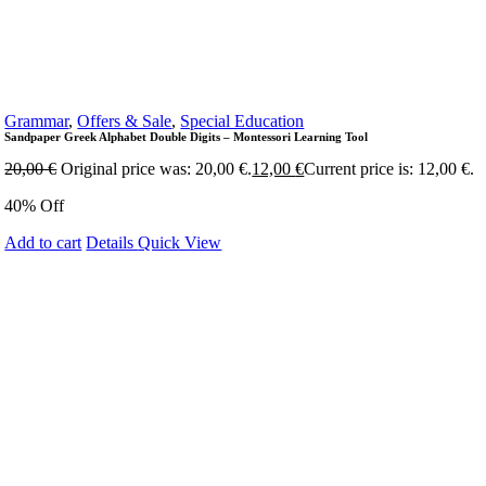
Grammar
,
Offers & Sale
,
Special Education
Sandpaper Greek Alphabet Double Digits – Montessori Learning Tool
20,00
€
Original price was: 20,00 €.
12,00
€
Current price is: 12,00 €.
40% Off
Add to cart
Details
Quick View