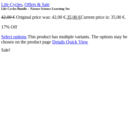
Life Cycles
,
Offers & Sale
Life Cycles Bundle – Nature Science Learning Set
42,00
€
Original price was: 42,00 €.
35,00
€
Current price is: 35,00 €.
17% Off
Select options
This product has multiple variants. The options may be
chosen on the product page
Details
Quick View
Sale!