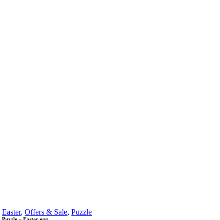
Easter
,
Offers & Sale
,
Puzzle
Puzzle – Easter egg