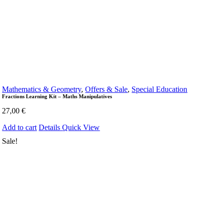
Mathematics & Geometry
,
Offers & Sale
,
Special Education
Fractions Learning Kit – Maths Manipulatives
27,00
€
Add to cart
Details
Quick View
Sale!