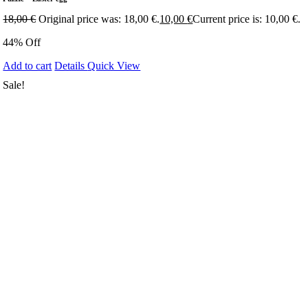
18,00
€
Original price was: 18,00 €.
10,00
€
Current price is: 10,00 €.
44% Off
Add to cart
Details
Quick View
Sale!