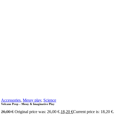
Accessories
,
Messy play
,
Science
Volcano Prop – Messy & Imaginative Play
26,00
€
Original price was: 26,00 €.
18,20
€
Current price is: 18,20 €.