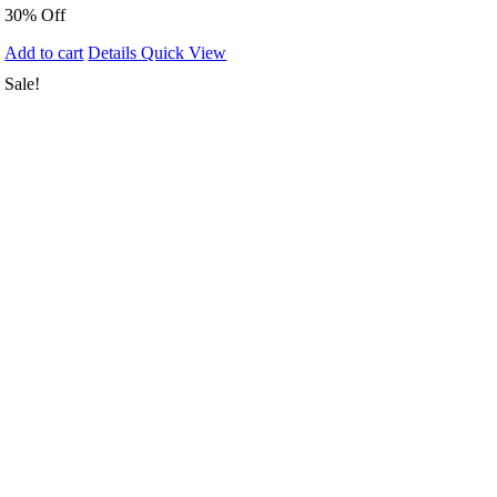
30% Off
Add to cart
Details
Quick View
Sale!