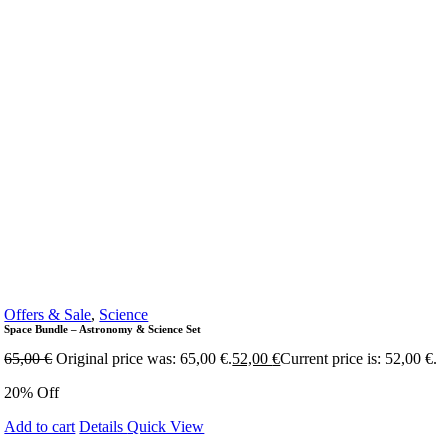
Offers & Sale
,
Science
Space Bundle – Astronomy & Science Set
65,00
€
Original price was: 65,00 €.
52,00
€
Current price is: 52,00 €.
20% Off
Add to cart
Details
Quick View