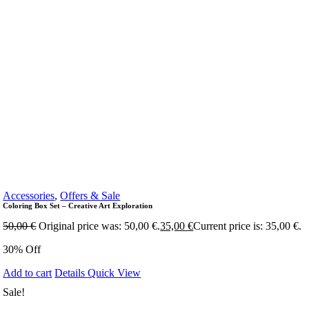
Accessories
,
Offers & Sale
Coloring Box Set – Creative Art Exploration
50,00
€
Original price was: 50,00 €.
35,00
€
Current price is: 35,00 €.
30% Off
Add to cart
Details
Quick View
Sale!