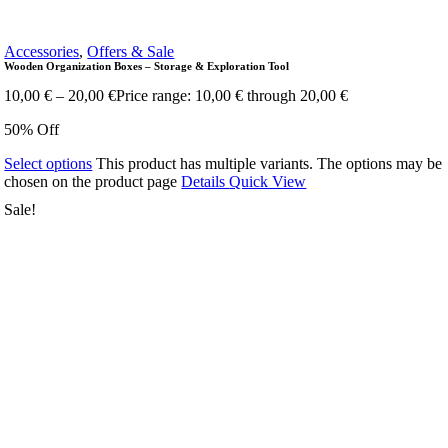
Accessories
,
Offers & Sale
Wooden Organization Boxes – Storage & Exploration Tool
10,00
€
–
20,00
€
Price range: 10,00 € through 20,00 €
50% Off
Select options
This product has multiple variants. The options may be
chosen on the product page
Details
Quick View
Sale!