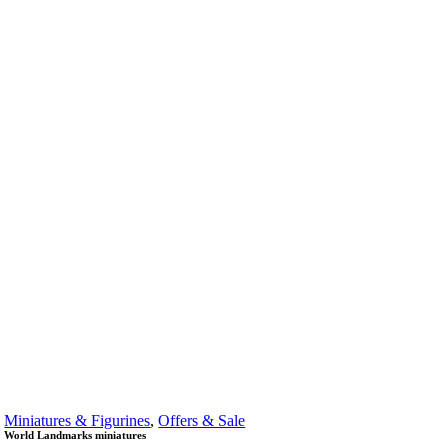
Miniatures & Figurines
,
Offers & Sale
World Landmarks miniatures