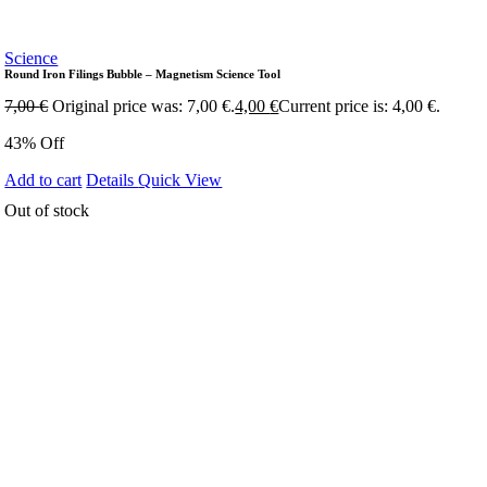
Science
Round Iron Filings Bubble – Magnetism Science Tool
7,00
€
Original price was: 7,00 €.
4,00
€
Current price is: 4,00 €.
43% Off
Add to cart
Details
Quick View
Out of stock