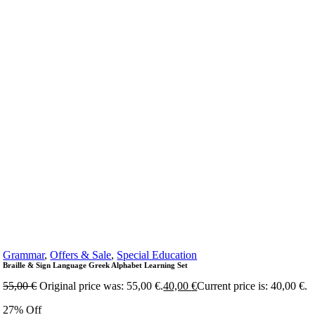
Grammar
,
Offers & Sale
,
Special Education
Braille & Sign Language Greek Alphabet Learning Set
55,00
€
Original price was: 55,00 €.
40,00
€
Current price is: 40,00 €.
27% Off