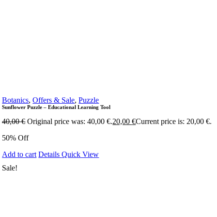
Botanics
,
Offers & Sale
,
Puzzle
Sunflower Puzzle – Educational Learning Tool
40,00
€
Original price was: 40,00 €.
20,00
€
Current price is: 20,00 €.
50% Off
Add to cart
Details
Quick View
Sale!