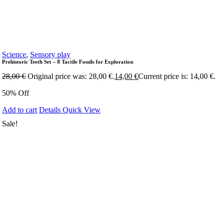
Science
,
Sensory play
Prehistoric Teeth Set – 8 Tactile Fossils for Exploration
28,00
€
Original price was: 28,00 €.
14,00
€
Current price is: 14,00 €.
50% Off
Add to cart
Details
Quick View
Sale!