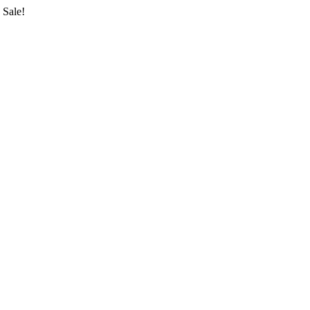
Sale!