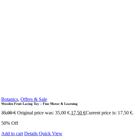
Botanics
,
Offers & Sale
Wooden Fruit Lacing Toy – Fine Motor & Learning
35,00
€
Original price was: 35,00 €.
17,50
€
Current price is: 17,50 €.
50% Off
Add to cart
Details
Quick View