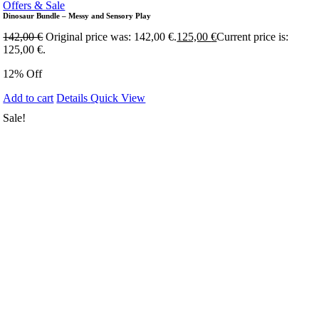
Offers & Sale
Dinosaur Bundle – Messy and Sensory Play
142,00
€
Original price was: 142,00 €.
125,00
€
Current price is:
125,00 €.
12% Off
Add to cart
Details
Quick View
Sale!