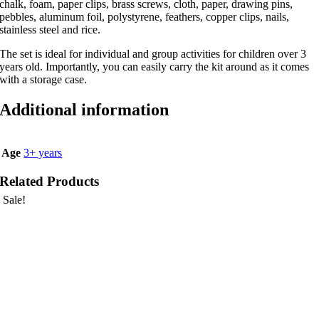
chalk, foam, paper clips, brass screws, cloth, paper, drawing pins,
pebbles, aluminum foil, polystyrene, feathers, copper clips, nails,
stainless steel and rice.
The set is ideal for individual and group activities for children over 3
years old. Importantly, you can easily carry the kit around as it comes
with a storage case.
Additional information
Age
3+ years
Related Products
Sale!