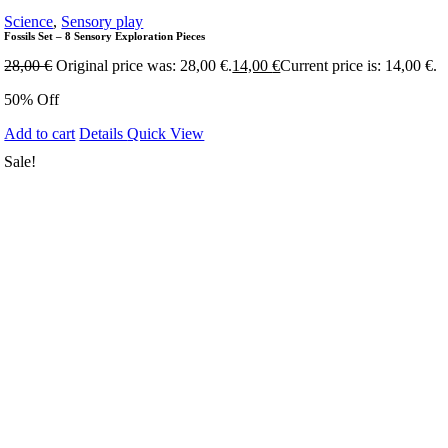
Science
,
Sensory play
Fossils Set – 8 Sensory Exploration Pieces
28,00
€
Original price was: 28,00 €.
14,00
€
Current price is: 14,00 €.
50% Off
Add to cart
Details
Quick View
Sale!