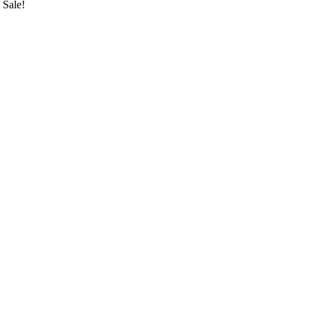
Sale!