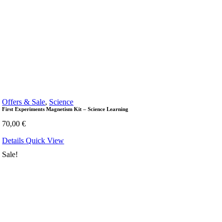
Offers & Sale
,
Science
First Experiments Magnetism Kit – Science Learning
70,00
€
Details
Quick View
Sale!