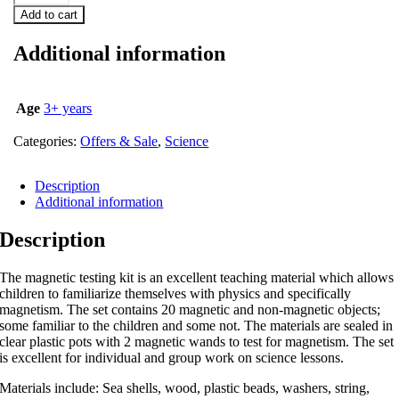
Add to cart
Additional information
Age
3+ years
Categories:
Offers & Sale
,
Science
Description
Additional information
Description
The magnetic testing kit is an excellent teaching material which allows
children to familiarize themselves with physics and specifically
magnetism. The set contains 20 magnetic and non-magnetic objects;
some familiar to the children and some not. The materials are sealed in
clear plastic pots with 2 magnetic wands to test for magnetism. The set
is excellent for individual and group work on science lessons.
Materials include: Sea shells, wood, plastic beads, washers, string,