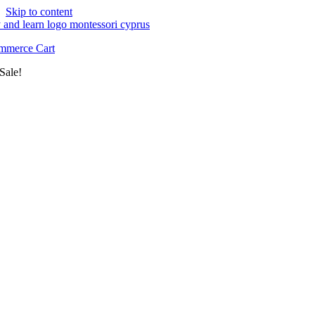
Skip to content
merce Cart
Sale!