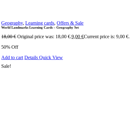
Geography
,
Learning cards
,
Offers & Sale
World Landmarks Learning Cards – Geography Set
18,00
€
Original price was: 18,00 €.
9,00
€
Current price is: 9,00 €.
50% Off
Add to cart
Details
Quick View
Sale!