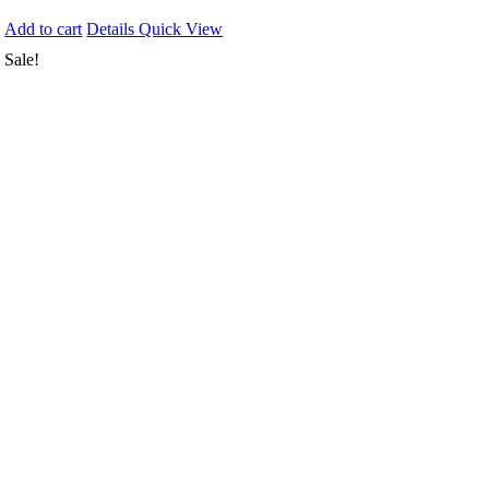
Add to cart
Details
Quick View
Sale!