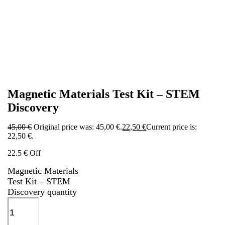
Magnetic Materials Test Kit – STEM
Discovery
45,00
€
Original price was: 45,00 €.
22,50
€
Current price is:
22,50 €.
22.5 € Off
Magnetic Materials
Test Kit – STEM
Discovery quantity