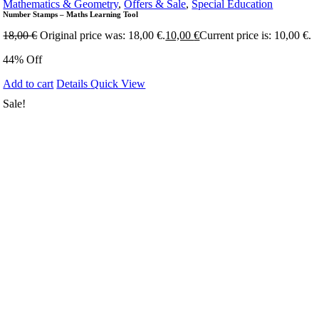
Mathematics & Geometry
,
Offers & Sale
,
Special Education
Number Stamps – Maths Learning Tool
18,00
€
Original price was: 18,00 €.
10,00
€
Current price is: 10,00 €.
44% Off
Add to cart
Details
Quick View
Sale!