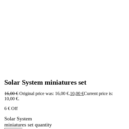
Solar System miniatures set
16,00
€
Original price was: 16,00 €.
10,00
€
Current price is:
10,00 €.
6 € Off
Solar System
miniatures set quantity