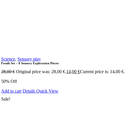
Science
,
Sensory play
Fossils Set – 8 Sensory Exploration Pieces
28,00
€
Original price was: 28,00 €.
14,00
€
Current price is: 14,00 €.
50% Off
Add to cart
Details
Quick View
Sale!