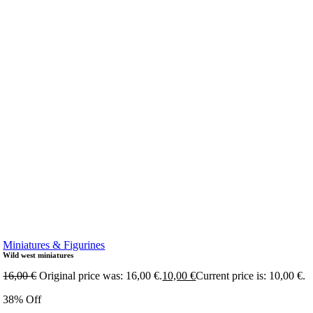
Miniatures & Figurines
Wild west miniatures
16,00
€
Original price was: 16,00 €.
10,00
€
Current price is: 10,00 €.
38% Off