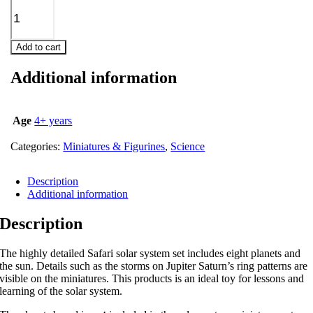
Add to cart
Additional information
Age
4+ years
Categories:
Miniatures & Figurines
,
Science
Description
Additional information
Description
The highly detailed Safari solar system set includes eight planets and
the sun. Details such as the storms on Jupiter Saturn’s ring patterns are
visible on the miniatures. This products is an ideal toy for lessons and
learning of the solar system.