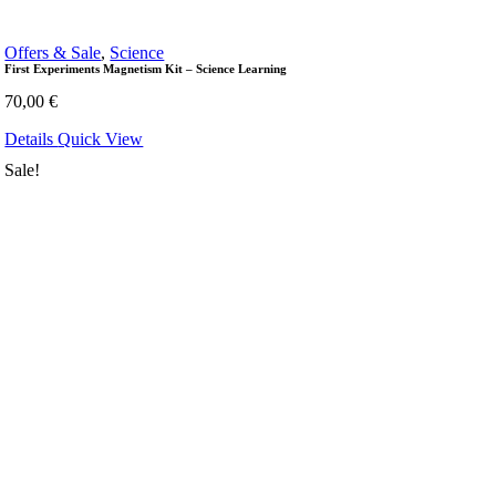
Offers & Sale
,
Science
First Experiments Magnetism Kit – Science Learning
70,00
€
Details
Quick View
Sale!