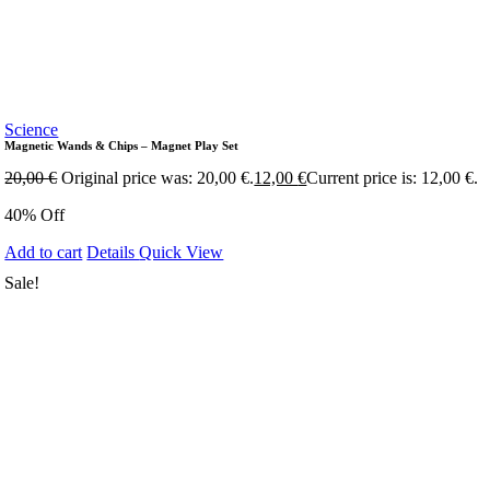
Science
Magnetic Wands & Chips – Magnet Play Set
20,00
€
Original price was: 20,00 €.
12,00
€
Current price is: 12,00 €.
40% Off
Add to cart
Details
Quick View
Sale!