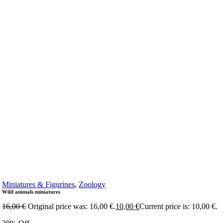
Miniatures & Figurines
,
Zoology
Wild animals miniatures
16,00
€
Original price was: 16,00 €.
10,00
€
Current price is: 10,00 €.