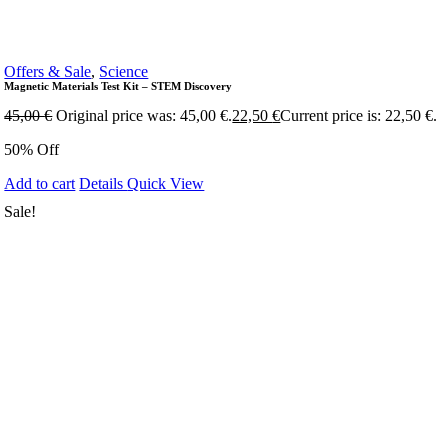
Offers & Sale
,
Science
Magnetic Materials Test Kit – STEM Discovery
45,00
€
Original price was: 45,00 €.
22,50
€
Current price is: 22,50 €.
50% Off
Add to cart
Details
Quick View
Sale!