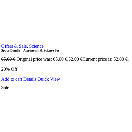
Offers & Sale
,
Science
Space Bundle – Astronomy & Science Set
65,00
€
Original price was: 65,00 €.
52,00
€
Current price is: 52,00 €.
20% Off
Add to cart
Details
Quick View
Sale!