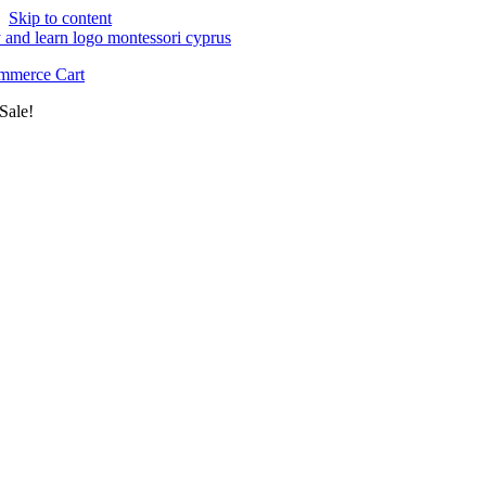
Skip to content
merce Cart
Sale!