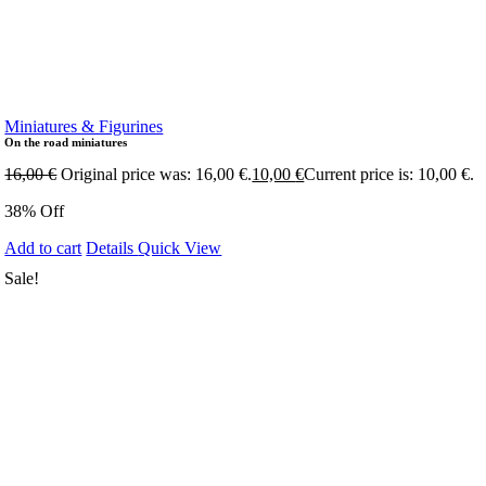
Miniatures & Figurines
On the road miniatures
16,00
€
Original price was: 16,00 €.
10,00
€
Current price is: 10,00 €.
38% Off
Add to cart
Details
Quick View
Sale!