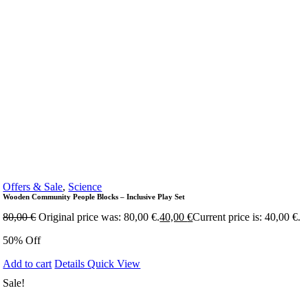
Offers & Sale
,
Science
Wooden Community People Blocks – Inclusive Play Set
80,00
€
Original price was: 80,00 €.
40,00
€
Current price is: 40,00 €.
50% Off
Add to cart
Details
Quick View
Sale!