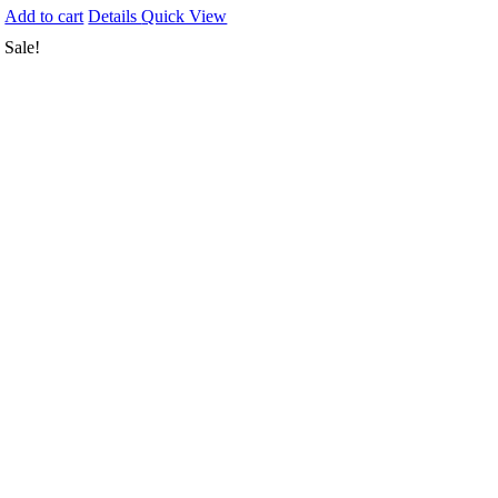
Add to cart
Details
Quick View
Sale!