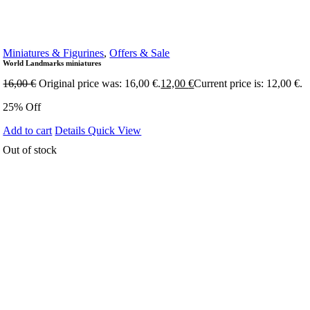
Miniatures & Figurines
,
Offers & Sale
World Landmarks miniatures
16,00
€
Original price was: 16,00 €.
12,00
€
Current price is: 12,00 €.
25% Off
Add to cart
Details
Quick View
Out of stock