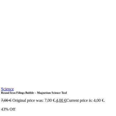
Science
Round Iron Filings Bubble – Magnetism Science Tool
7,00
€
Original price was: 7,00 €.
4,00
€
Current price is: 4,00 €.
43% Off