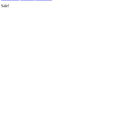
Sale!