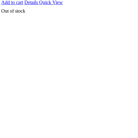
Add to cart
Details
Quick View
Out of stock