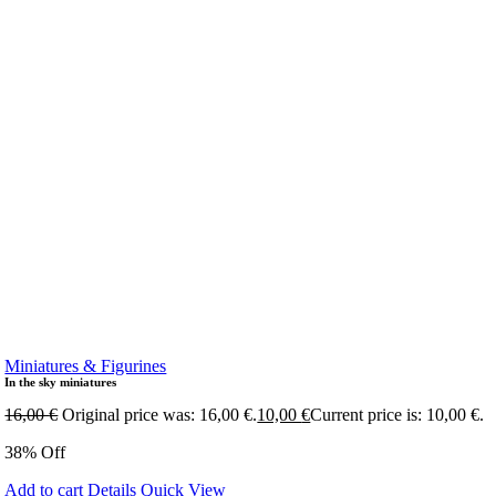
Miniatures & Figurines
In the sky miniatures
16,00
€
Original price was: 16,00 €.
10,00
€
Current price is: 10,00 €.
38% Off
Add to cart
Details
Quick View