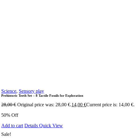
Science
,
Sensory play
Prehistoric Teeth Set – 8 Tactile Fossils for Exploration
28,00
€
Original price was: 28,00 €.
14,00
€
Current price is: 14,00 €.
50% Off
Add to cart
Details
Quick View
Sale!