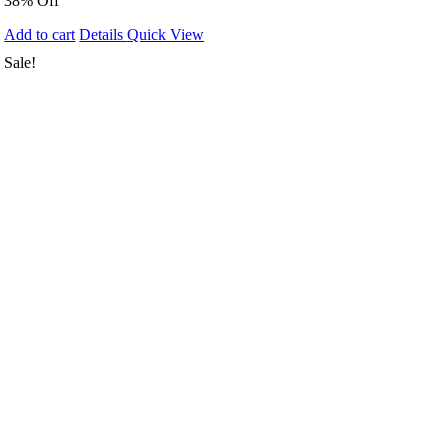
38% Off
Add to cart
Details
Quick View
Sale!