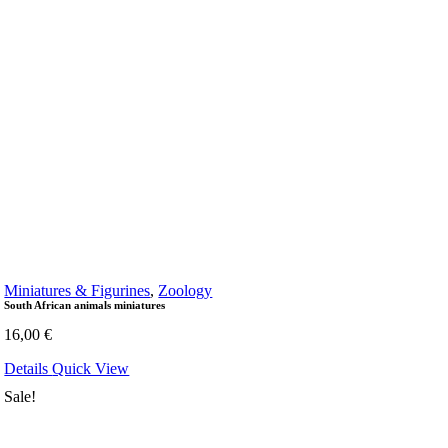
Miniatures & Figurines
,
Zoology
South African animals miniatures
16,00
€
Details
Quick View
Sale!