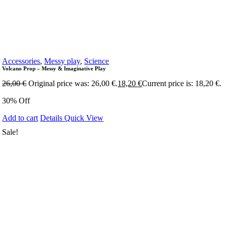
Accessories
,
Messy play
,
Science
Volcano Prop – Messy & Imaginative Play
26,00
€
Original price was: 26,00 €.
18,20
€
Current price is: 18,20 €.
30% Off
Add to cart
Details
Quick View
Sale!