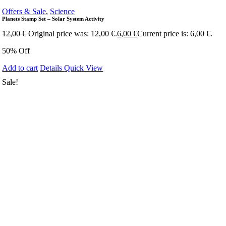
Offers & Sale
,
Science
Planets Stamp Set – Solar System Activity
12,00
€
Original price was: 12,00 €.
6,00
€
Current price is: 6,00 €.
50% Off
Add to cart
Details
Quick View
Sale!