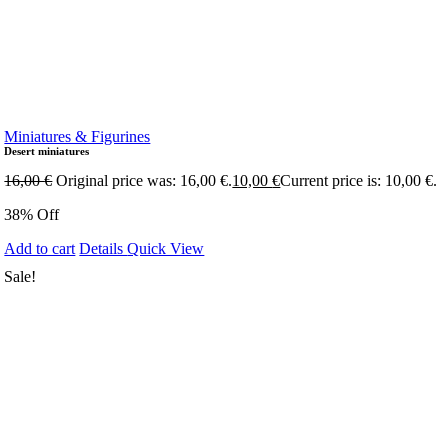
Miniatures & Figurines
Desert miniatures
16,00
€
Original price was: 16,00 €.
10,00
€
Current price is: 10,00 €.
38% Off
Add to cart
Details
Quick View
Sale!