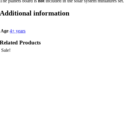
The planets board is
not
included in the solar system miniatures set.
Additional information
Age
4+ years
Related Products
Sale!