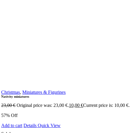
Christmas
,
Miniatures & Figurines
Nativity miniatures
23,00
€
Original price was: 23,00 €.
10,00
€
Current price is: 10,00 €.
57% Off
Add to cart
Details
Quick View