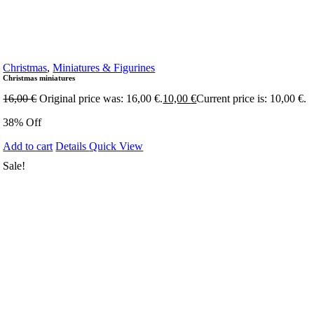
Christmas
,
Miniatures & Figurines
Christmas miniatures
16,00
€
Original price was: 16,00 €.
10,00
€
Current price is: 10,00 €.
38% Off
Add to cart
Details
Quick View
Sale!