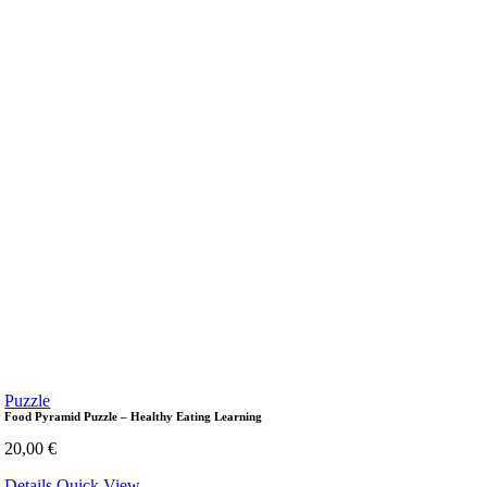
Puzzle
Food Pyramid Puzzle – Healthy Eating Learning
20,00
€
Details
Quick View