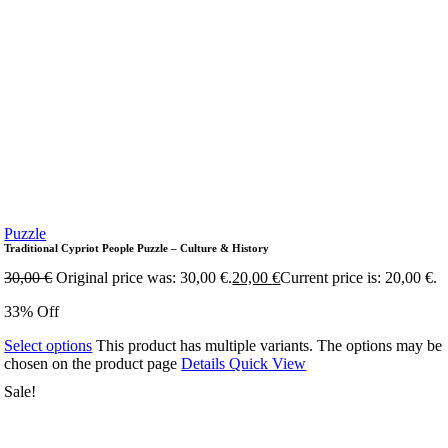
Puzzle
Traditional Cypriot People Puzzle – Culture & History
30,00
€
Original price was: 30,00 €.
20,00
€
Current price is: 20,00 €.
33% Off
Select options
This product has multiple variants. The options may be
chosen on the product page
Details
Quick View
Sale!