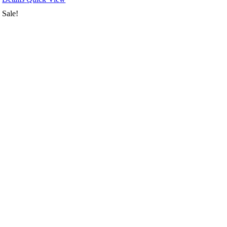
Sale!