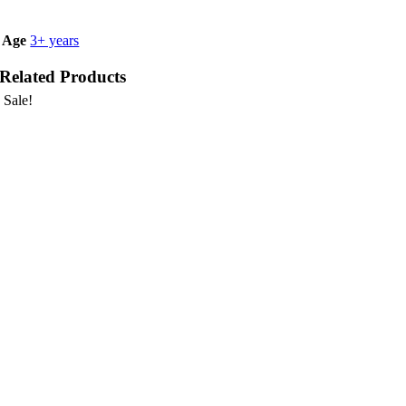
Age
3+ years
Related Products
Sale!