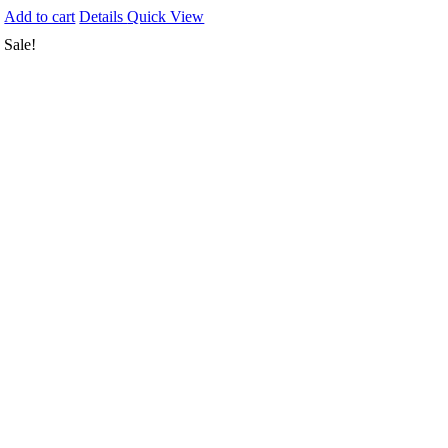
Add to cart
Details
Quick View
Sale!