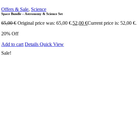
Offers & Sale
,
Science
Space Bundle – Astronomy & Science Set
65,00
€
Original price was: 65,00 €.
52,00
€
Current price is: 52,00 €.
20% Off
Add to cart
Details
Quick View
Sale!