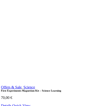
Offers & Sale
,
Science
First Experiments Magnetism Kit – Science Learning
70,00
€
Details
Quick View