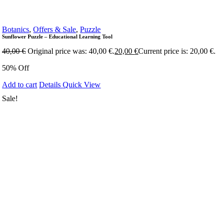
Botanics
,
Offers & Sale
,
Puzzle
Sunflower Puzzle – Educational Learning Tool
40,00
€
Original price was: 40,00 €.
20,00
€
Current price is: 20,00 €.
50% Off
Add to cart
Details
Quick View
Sale!