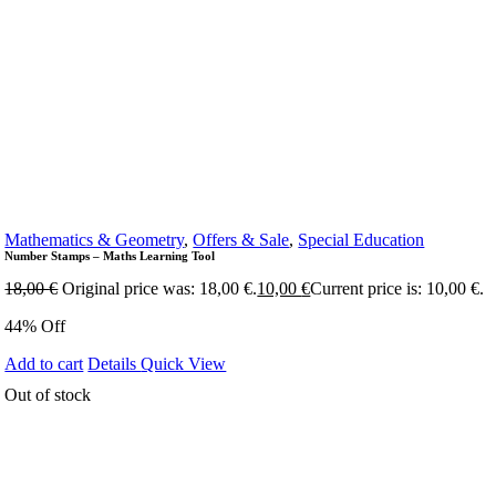
Mathematics & Geometry
,
Offers & Sale
,
Special Education
Number Stamps – Maths Learning Tool
18,00
€
Original price was: 18,00 €.
10,00
€
Current price is: 10,00 €.
44% Off
Add to cart
Details
Quick View
Out of stock