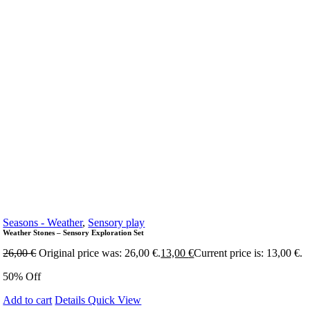
Seasons - Weather
,
Sensory play
Weather Stones – Sensory Exploration Set
26,00
€
Original price was: 26,00 €.
13,00
€
Current price is: 13,00 €.
50% Off
Add to cart
Details
Quick View