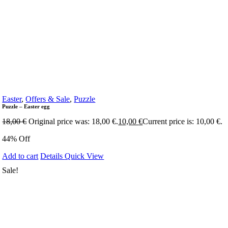
Easter
,
Offers & Sale
,
Puzzle
Puzzle – Easter egg
18,00
€
Original price was: 18,00 €.
10,00
€
Current price is: 10,00 €.
44% Off
Add to cart
Details
Quick View
Sale!