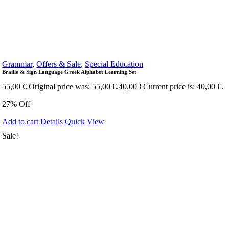
Grammar
,
Offers & Sale
,
Special Education
Braille & Sign Language Greek Alphabet Learning Set
55,00
€
Original price was: 55,00 €.
40,00
€
Current price is: 40,00 €.
27% Off
Add to cart
Details
Quick View
Sale!