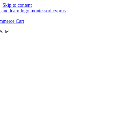
Skip to content
merce Cart
Sale!