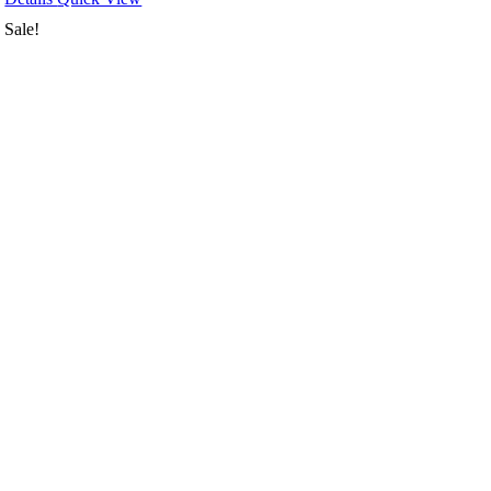
Sale!