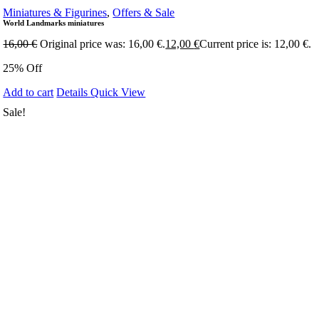
Miniatures & Figurines
,
Offers & Sale
World Landmarks miniatures
16,00
€
Original price was: 16,00 €.
12,00
€
Current price is: 12,00 €.
25% Off
Add to cart
Details
Quick View
Sale!