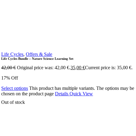
Life Cycles
,
Offers & Sale
Life Cycles Bundle – Nature Science Learning Set
42,00
€
Original price was: 42,00 €.
35,00
€
Current price is: 35,00 €.
17% Off
Select options
This product has multiple variants. The options may be
chosen on the product page
Details
Quick View
Out of stock