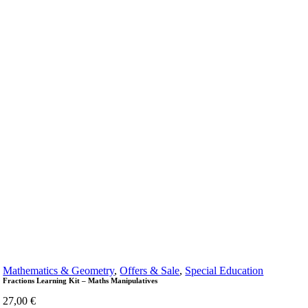
Mathematics & Geometry
,
Offers & Sale
,
Special Education
Fractions Learning Kit – Maths Manipulatives
27,00
€