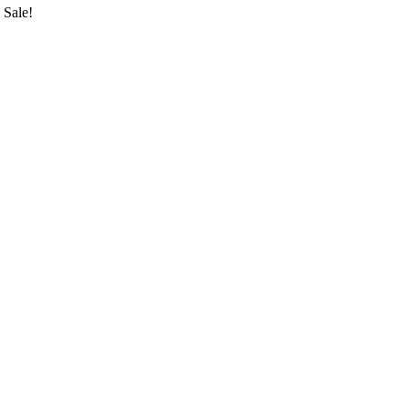
Sale!