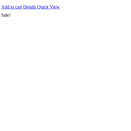
Add to cart
Details
Quick View
Sale!