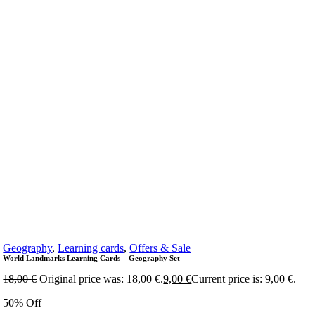
Geography
,
Learning cards
,
Offers & Sale
World Landmarks Learning Cards – Geography Set
18,00
€
Original price was: 18,00 €.
9,00
€
Current price is: 9,00 €.
50% Off