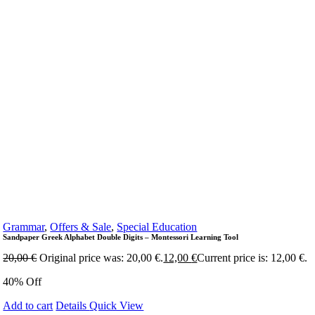
Grammar
,
Offers & Sale
,
Special Education
Sandpaper Greek Alphabet Double Digits – Montessori Learning Tool
20,00
€
Original price was: 20,00 €.
12,00
€
Current price is: 12,00 €.
40% Off
Add to cart
Details
Quick View