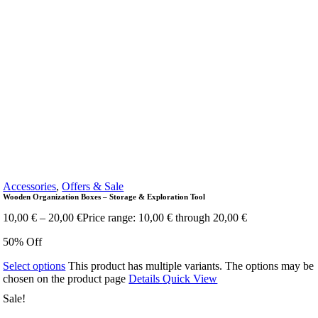
Accessories
,
Offers & Sale
Wooden Organization Boxes – Storage & Exploration Tool
10,00
€
–
20,00
€
Price range: 10,00 € through 20,00 €
50% Off
Select options
This product has multiple variants. The options may be
chosen on the product page
Details
Quick View
Sale!