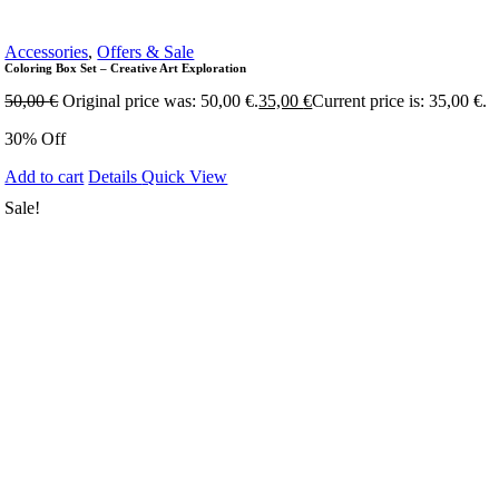
Accessories
,
Offers & Sale
Coloring Box Set – Creative Art Exploration
50,00
€
Original price was: 50,00 €.
35,00
€
Current price is: 35,00 €.
30% Off
Add to cart
Details
Quick View
Sale!