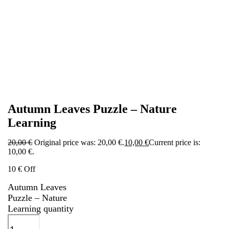
Autumn Leaves Puzzle – Nature
Learning
20,00
€
Original price was: 20,00 €.
10,00
€
Current price is:
10,00 €.
10 € Off
Autumn Leaves
Puzzle – Nature
Learning quantity