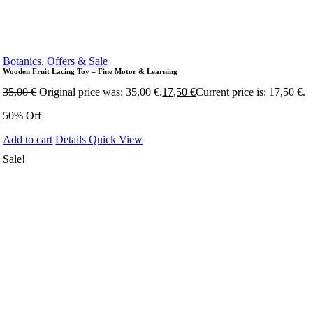
Botanics
,
Offers & Sale
Wooden Fruit Lacing Toy – Fine Motor & Learning
35,00
€
Original price was: 35,00 €.
17,50
€
Current price is: 17,50 €.
50% Off
Add to cart
Details
Quick View
Sale!