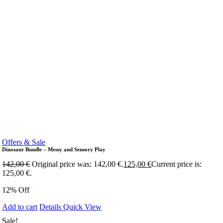
Offers & Sale
Dinosaur Bundle – Messy and Sensory Play
142,00
€
Original price was: 142,00 €.
125,00
€
Current price is:
125,00 €.
12% Off
Add to cart
Details
Quick View
Sale!