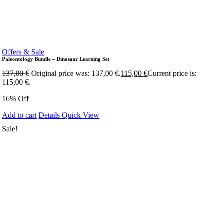
Offers & Sale
Paleontology Bundle – Dinosaur Learning Set
137,00
€
Original price was: 137,00 €.
115,00
€
Current price is:
115,00 €.
16% Off
Add to cart
Details
Quick View
Sale!