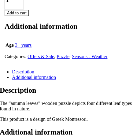
Add to cart
Additional information
Age
3+ years
Categories:
Offers & Sale
,
Puzzle
,
Seasons - Weather
Description
Additional information
Description
The “autumn leaves” wooden puzzle depicts four different leaf types
found in nature.
This product is a design of Greek Montessori.
Additional information