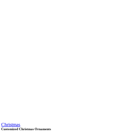
Christmas
Customized Christmas Ornaments