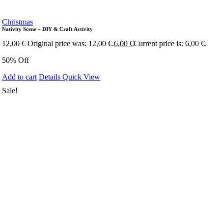
Christmas
Nativity Scene – DIY & Craft Activity
12,00
€
Original price was: 12,00 €.
6,00
€
Current price is: 6,00 €.
50% Off
Add to cart
Details
Quick View
Sale!