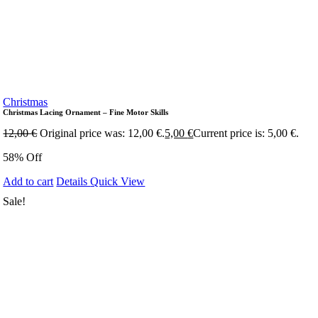
Christmas
Christmas Lacing Ornament – Fine Motor Skills
12,00
€
Original price was: 12,00 €.
5,00
€
Current price is: 5,00 €.
58% Off
Add to cart
Details
Quick View
Sale!