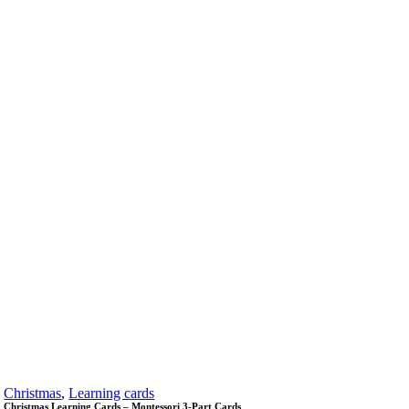
Christmas
,
Learning cards
Christmas Learning Cards – Montessori 3-Part Cards