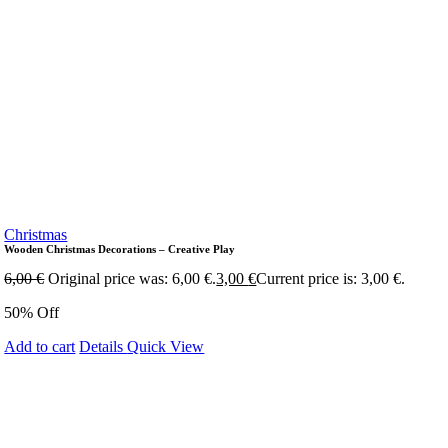
Christmas
Wooden Christmas Decorations – Creative Play
6,00
€
Original price was: 6,00 €.
3,00
€
Current price is: 3,00 €.
50% Off
Add to cart
Details
Quick View