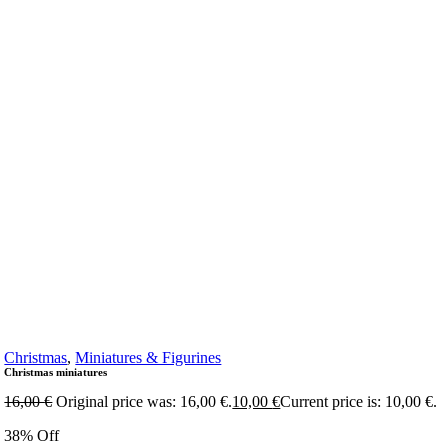
Christmas
,
Miniatures & Figurines
Christmas miniatures
16,00
€
Original price was: 16,00 €.
10,00
€
Current price is: 10,00 €.
38% Off