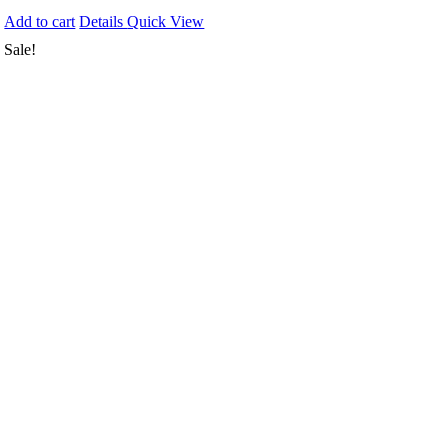
Add to cart
Details
Quick View
Sale!