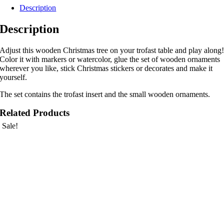
Description
Description
Adjust this wooden Christmas tree on your trofast table and play along
Color it with markers or watercolor, glue the set of wooden ornaments
wherever you like, stick Christmas stickers or decorates and make it
yourself.
The set contains the trofast insert and the small wooden ornaments.
Related Products
Sale!