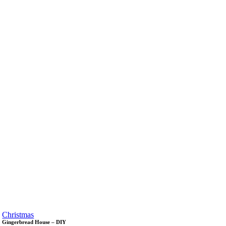
Christmas
Gingerbread House – DIY