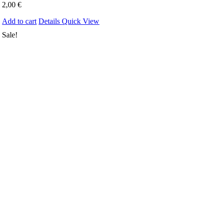
2,00
€
Add to cart
Details
Quick View
Sale!