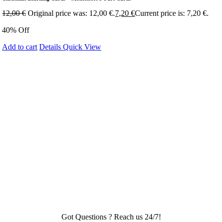
12,00
€
Original price was: 12,00 €.
7,20
€
Current price is: 7,20 €.
40% Off
Add to cart
Details
Quick View
Got Questions ? Reach us 24/7!