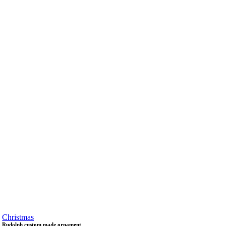
Christmas
Rudolph custom made ornament