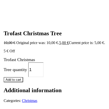
Trofast Christmas Tree
10,00
€
Original price was: 10,00 €.
5,00
€
Current price is: 5,00 €.
5 € Off
Trofast Christmas
Tree quantity
Add to cart
Additional information
Categories:
Christmas