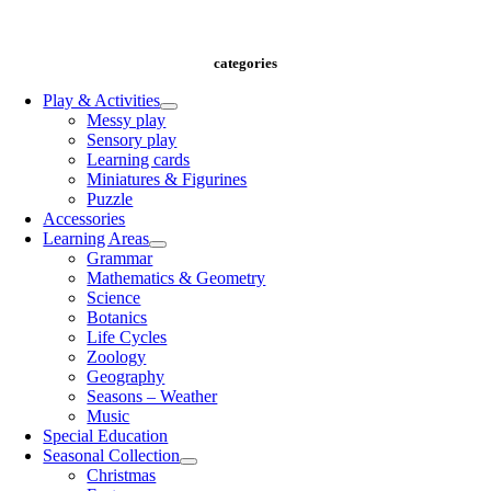
info@playandlearncy.com
categories
Play & Activities
Messy play
Sensory play
Learning cards
Miniatures & Figurines
Puzzle
Accessories
Learning Areas
Grammar
Mathematics & Geometry
Science
Botanics
Life Cycles
Zoology
Geography
Seasons – Weather
Music
Special Education
Seasonal Collection
Christmas