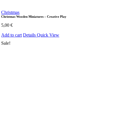
Christmas
Christmas Wooden Miniatures – Creative Play
5,00
€
Add to cart
Details
Quick View
Sale!