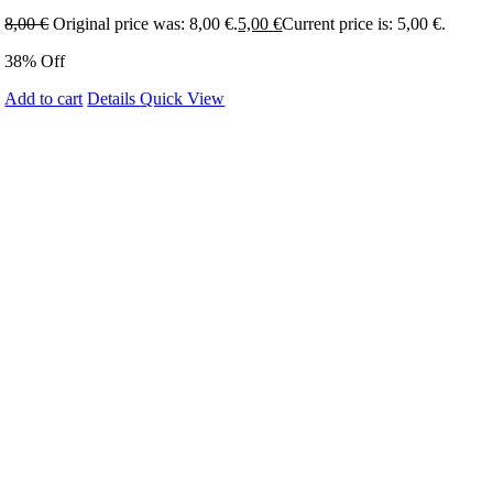
8,00
€
Original price was: 8,00 €.
5,00
€
Current price is: 5,00 €.
38% Off
Add to cart
Details
Quick View