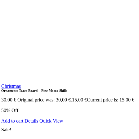
Christmas
Ornaments Trace Board – Fine Motor Skills
30,00
€
Original price was: 30,00 €.
15,00
€
Current price is: 15,00 €.
50% Off
Add to cart
Details
Quick View
Sale!