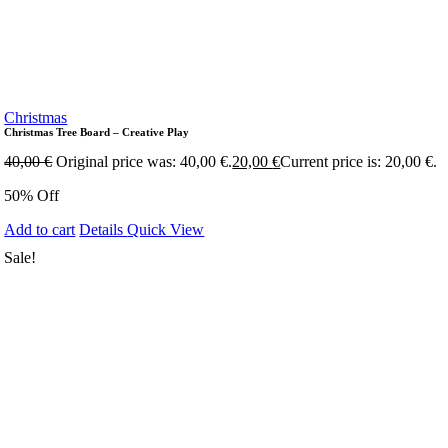
Christmas
Christmas Tree Board – Creative Play
40,00
€
Original price was: 40,00 €.
20,00
€
Current price is: 20,00 €.
50% Off
Add to cart
Details
Quick View
Sale!