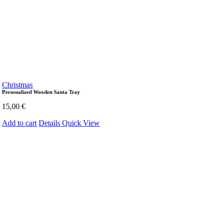
Christmas
Personalized Wooden Santa Tray
15,00
€
Add to cart
Details
Quick View