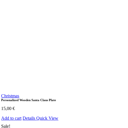
Christmas
Personalized Wooden Santa Claus Plate
15,00
€
Add to cart
Details
Quick View
Sale!