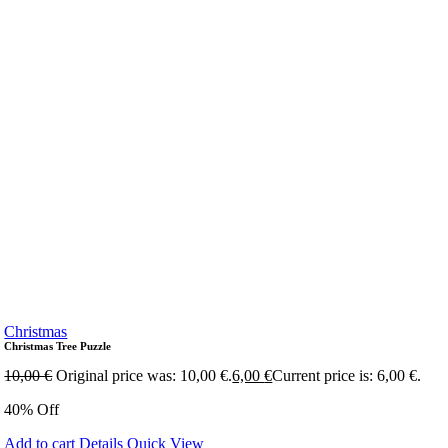
Christmas
Christmas Tree Puzzle
10,00
€
Original price was: 10,00 €.
6,00
€
Current price is: 6,00 €.
40% Off
Add to cart
Details
Quick View