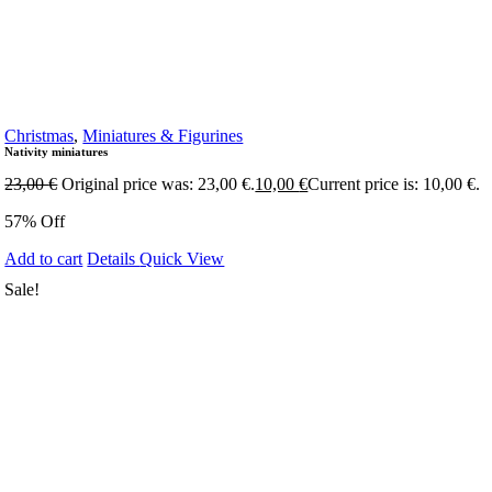
Christmas
,
Miniatures & Figurines
Nativity miniatures
23,00
€
Original price was: 23,00 €.
10,00
€
Current price is: 10,00 €.
57% Off
Add to cart
Details
Quick View
Sale!