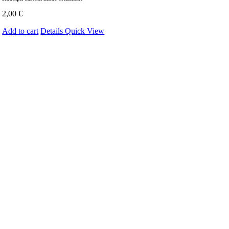
2,00
€
Add to cart
Details
Quick View