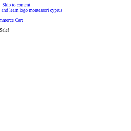
Skip to content
merce Cart
Sale!