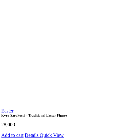
Easter
Kyra Sarakosti – Traditional Easter Figure
28,00
€
Add to cart
Details
Quick View