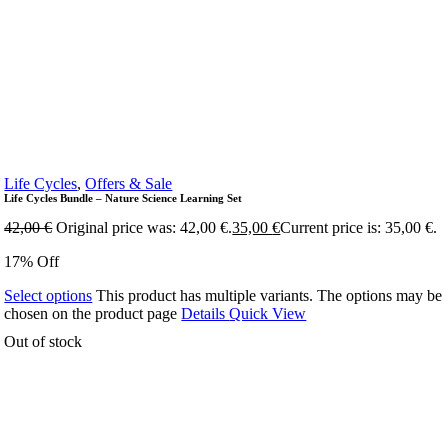
Life Cycles
,
Offers & Sale
Life Cycles Bundle – Nature Science Learning Set
42,00
€
Original price was: 42,00 €.
35,00
€
Current price is: 35,00 €.
17% Off
Select options
This product has multiple variants. The options may be
chosen on the product page
Details
Quick View
Out of stock