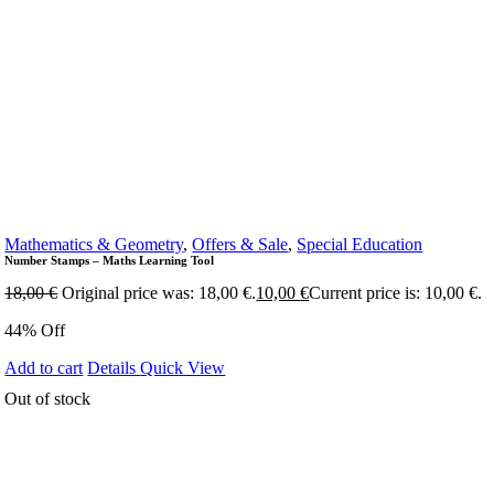
Mathematics & Geometry
,
Offers & Sale
,
Special Education
Number Stamps – Maths Learning Tool
18,00
€
Original price was: 18,00 €.
10,00
€
Current price is: 10,00 €.
44% Off
Add to cart
Details
Quick View
Out of stock