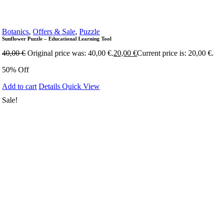
Botanics
,
Offers & Sale
,
Puzzle
Sunflower Puzzle – Educational Learning Tool
40,00
€
Original price was: 40,00 €.
20,00
€
Current price is: 20,00 €.
50% Off
Add to cart
Details
Quick View
Sale!