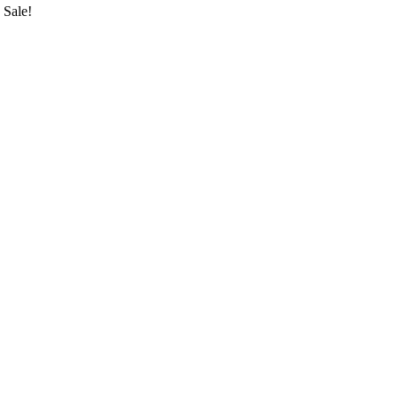
Sale!