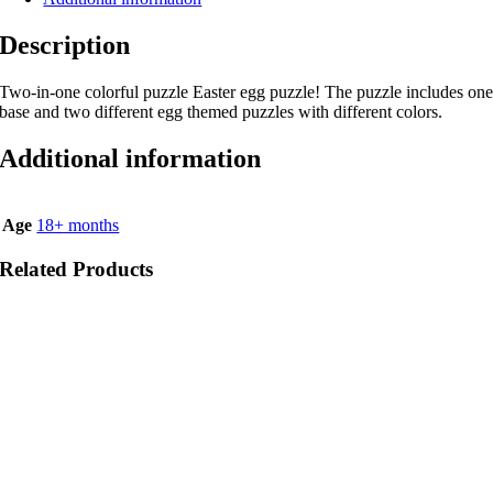
Description
Two-in-one colorful puzzle Easter egg puzzle! The puzzle includes on
base and two different egg themed puzzles with different colors.
Additional information
Age
18+ months
Related Products