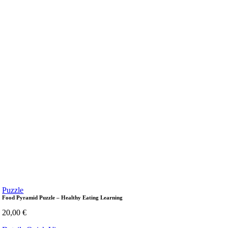
Puzzle
Food Pyramid Puzzle – Healthy Eating Learning
20,00
€