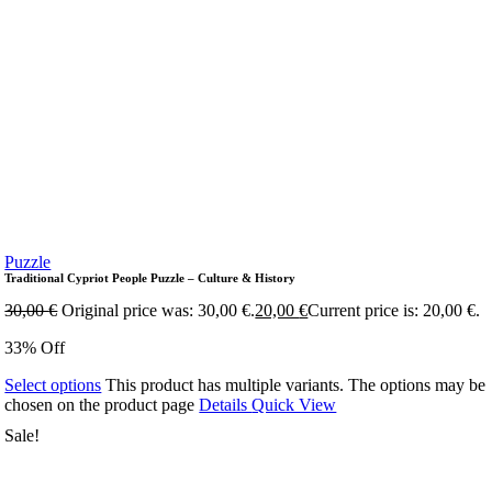
Puzzle
Traditional Cypriot People Puzzle – Culture & History
30,00
€
Original price was: 30,00 €.
20,00
€
Current price is: 20,00 €.
33% Off
Select options
This product has multiple variants. The options may be
chosen on the product page
Details
Quick View
Sale!