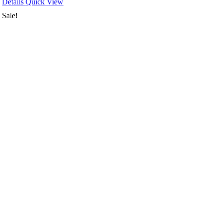
Details
Quick View
Sale!