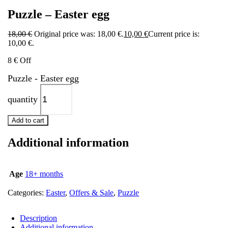
Puzzle – Easter egg
18,00
€
Original price was: 18,00 €.
10,00
€
Current price is:
10,00 €.
8 € Off
Puzzle - Easter egg
quantity
Add to cart
Additional information
Age
18+ months
Categories:
Easter
,
Offers & Sale
,
Puzzle
Description
Additional information