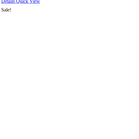
Details
Quick View
Sale!