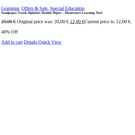
Grammar
,
Offers & Sale
,
Special Education
Sandpaper Greek Alphabet Double Digits – Montessori Learning Tool
20,00
€
Original price was: 20,00 €.
12,00
€
Current price is: 12,00 €.
40% Off
Add to cart
Details
Quick View