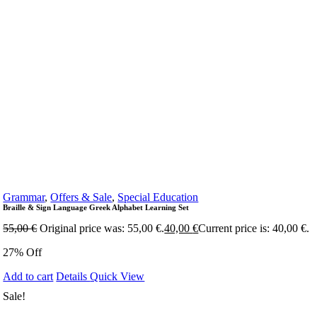
Grammar
,
Offers & Sale
,
Special Education
Braille & Sign Language Greek Alphabet Learning Set
55,00
€
Original price was: 55,00 €.
40,00
€
Current price is: 40,00 €.
27% Off
Add to cart
Details
Quick View
Sale!