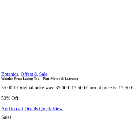
Botanics
,
Offers & Sale
Wooden Fruit Lacing Toy – Fine Motor & Learning
35,00
€
Original price was: 35,00 €.
17,50
€
Current price is: 17,50 €.
50% Off
Add to cart
Details
Quick View
Sale!