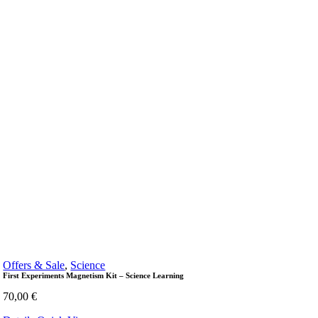
Offers & Sale
,
Science
First Experiments Magnetism Kit – Science Learning
70,00
€