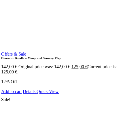
Offers & Sale
Dinosaur Bundle – Messy and Sensory Play
142,00
€
Original price was: 142,00 €.
125,00
€
Current price is:
125,00 €.
12% Off
Add to cart
Details
Quick View
Sale!