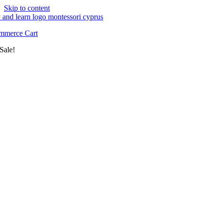
Skip to content
merce Cart
Sale!