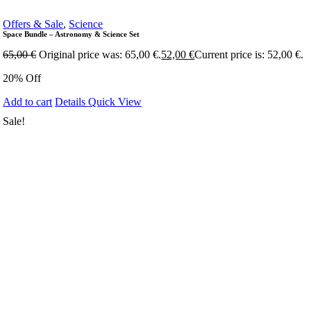
Offers & Sale
,
Science
Space Bundle – Astronomy & Science Set
65,00
€
Original price was: 65,00 €.
52,00
€
Current price is: 52,00 €.
20% Off
Add to cart
Details
Quick View
Sale!