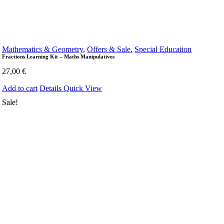
Mathematics & Geometry
,
Offers & Sale
,
Special Education
Fractions Learning Kit – Maths Manipulatives
27,00
€
Add to cart
Details
Quick View
Sale!