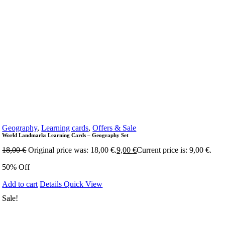
Geography
,
Learning cards
,
Offers & Sale
World Landmarks Learning Cards – Geography Set
18,00
€
Original price was: 18,00 €.
9,00
€
Current price is: 9,00 €.
50% Off
Add to cart
Details
Quick View
Sale!