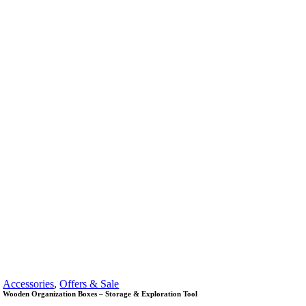
Accessories
,
Offers & Sale
Wooden Organization Boxes – Storage & Exploration Tool