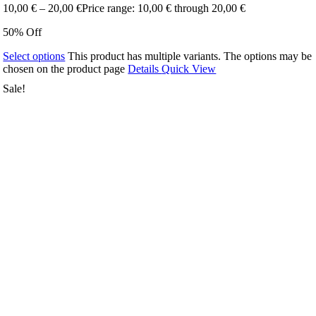
10,00
€
–
20,00
€
Price range: 10,00 € through 20,00 €
50% Off
Select options
This product has multiple variants. The options may be
chosen on the product page
Details
Quick View
Sale!