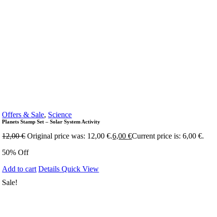
Offers & Sale
,
Science
Planets Stamp Set – Solar System Activity
12,00
€
Original price was: 12,00 €.
6,00
€
Current price is: 6,00 €.
50% Off
Add to cart
Details
Quick View
Sale!