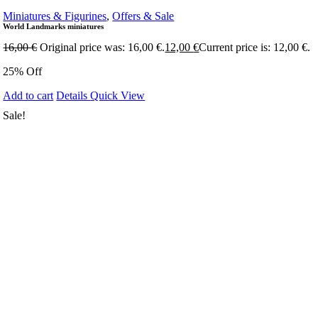
Miniatures & Figurines
,
Offers & Sale
World Landmarks miniatures
16,00
€
Original price was: 16,00 €.
12,00
€
Current price is: 12,00 €.
25% Off
Add to cart
Details
Quick View
Sale!