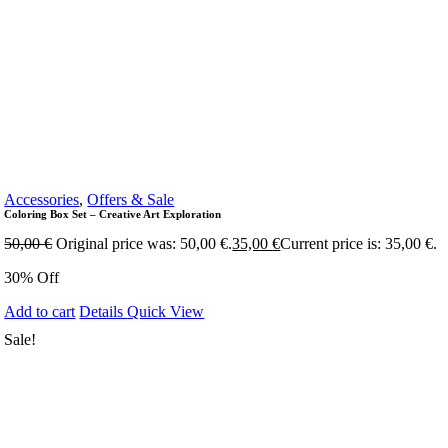
Accessories
,
Offers & Sale
Coloring Box Set – Creative Art Exploration
50,00
€
Original price was: 50,00 €.
35,00
€
Current price is: 35,00 €.
30% Off
Add to cart
Details
Quick View
Sale!