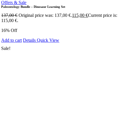
Offers & Sale
Paleontology Bundle – Dinosaur Learning Set
137,00
€
Original price was: 137,00 €.
115,00
€
Current price is:
115,00 €.
16% Off
Add to cart
Details
Quick View
Sale!