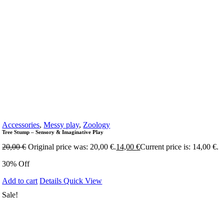
Accessories
,
Messy play
,
Zoology
Tree Stump – Sensory & Imaginative Play
20,00
€
Original price was: 20,00 €.
14,00
€
Current price is: 14,00 €.
30% Off
Add to cart
Details
Quick View
Sale!