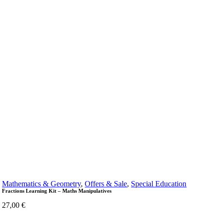
Mathematics & Geometry
,
Offers & Sale
,
Special Education
Fractions Learning Kit – Maths Manipulatives
27,00
€