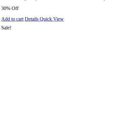
30% Off
Add to cart
Details
Quick View
Sale!