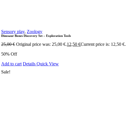
Sensory play
,
Zoology
Dinosaur Bones Discovery Set – Exploration Tools
25,00
€
Original price was: 25,00 €.
12,50
€
Current price is: 12,50 €.
50% Off
Add to cart
Details
Quick View
Sale!