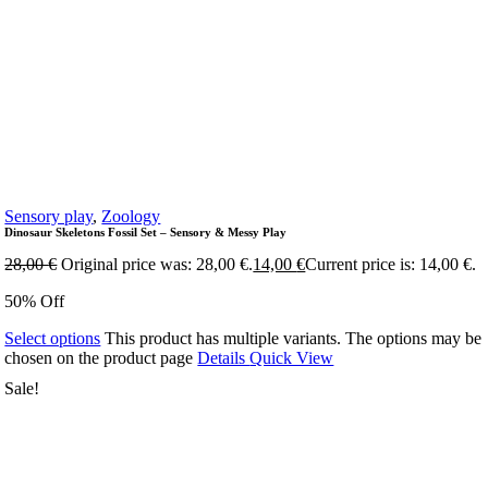
Sensory play
,
Zoology
Dinosaur Skeletons Fossil Set – Sensory & Messy Play
28,00
€
Original price was: 28,00 €.
14,00
€
Current price is: 14,00 €.
50% Off
Select options
This product has multiple variants. The options may be
chosen on the product page
Details
Quick View
Sale!