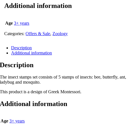
Additional information
Age
3+ years
Categories:
Offers & Sale
,
Zoology
Description
Additional information
Description
The insect stamps set consists of 5 stamps of insects: bee, butterfly, ant,
ladybug and mosquito.
This product is a design of Greek Montessori.
Additional information
Age
3+ years