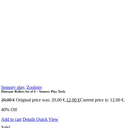
Sensory play
,
Zoology
Dinosaur Rollers Set of 6 – Sensory Play Tools
20,00
€
Original price was: 20,00 €.
12,00
€
Current price is: 12,00 €.
40% Off
Add to cart
Details
Quick View
Sale!