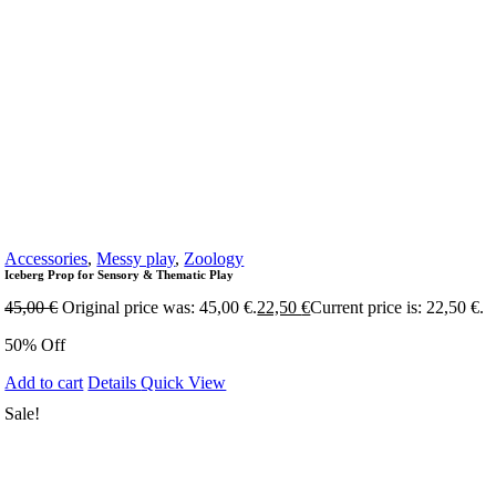
Accessories
,
Messy play
,
Zoology
Iceberg Prop for Sensory & Thematic Play
45,00
€
Original price was: 45,00 €.
22,50
€
Current price is: 22,50 €.
50% Off
Add to cart
Details
Quick View
Sale!