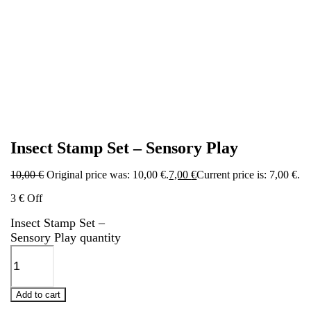
Insect Stamp Set – Sensory Play
10,00
€
Original price was: 10,00 €.
7,00
€
Current price is: 7,00 €.
3 € Off
Insect Stamp Set –
Sensory Play quantity
Add to cart