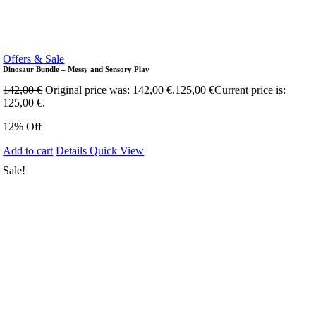
Offers & Sale
Dinosaur Bundle – Messy and Sensory Play
142,00
€
Original price was: 142,00 €.
125,00
€
Current price is:
125,00 €.
12% Off
Add to cart
Details
Quick View
Sale!