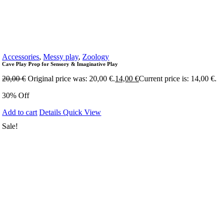
Accessories
,
Messy play
,
Zoology
Cave Play Prop for Sensory & Imaginative Play
20,00
€
Original price was: 20,00 €.
14,00
€
Current price is: 14,00 €.
30% Off
Add to cart
Details
Quick View
Sale!