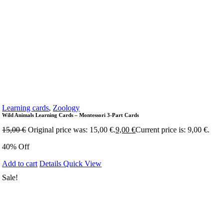
Learning cards
,
Zoology
Wild Animals Learning Cards – Montessori 3-Part Cards
15,00
€
Original price was: 15,00 €.
9,00
€
Current price is: 9,00 €.
40% Off
Add to cart
Details
Quick View
Sale!