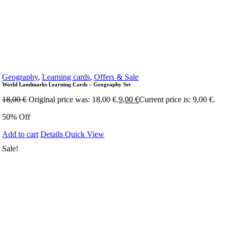
Geography
,
Learning cards
,
Offers & Sale
World Landmarks Learning Cards – Geography Set
18,00
€
Original price was: 18,00 €.
9,00
€
Current price is: 9,00 €.
50% Off
Add to cart
Details
Quick View
Sale!