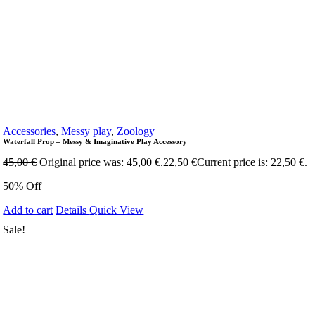
Accessories
,
Messy play
,
Zoology
Waterfall Prop – Messy & Imaginative Play Accessory
45,00
€
Original price was: 45,00 €.
22,50
€
Current price is: 22,50 €.
50% Off
Add to cart
Details
Quick View
Sale!