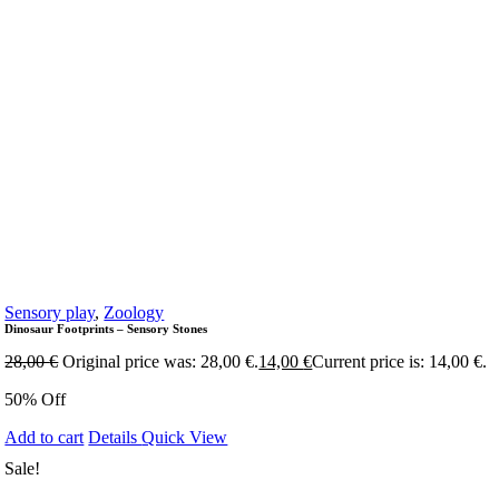
Sensory play
,
Zoology
Dinosaur Footprints – Sensory Stones
28,00
€
Original price was: 28,00 €.
14,00
€
Current price is: 14,00 €.
50% Off
Add to cart
Details
Quick View
Sale!