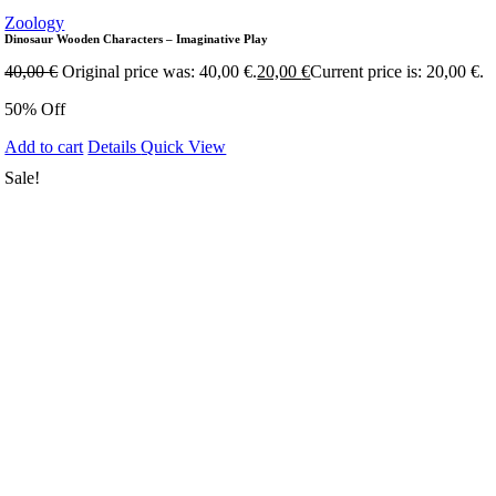
Zoology
Dinosaur Wooden Characters – Imaginative Play
40,00
€
Original price was: 40,00 €.
20,00
€
Current price is: 20,00 €.
50% Off
Add to cart
Details
Quick View
Sale!