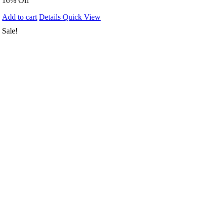
16% Off
Add to cart
Details
Quick View
Sale!