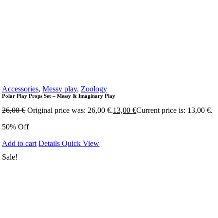
Accessories
,
Messy play
,
Zoology
Polar Play Props Set – Messy & Imaginary Play
26,00
€
Original price was: 26,00 €.
13,00
€
Current price is: 13,00 €.
50% Off
Add to cart
Details
Quick View
Sale!