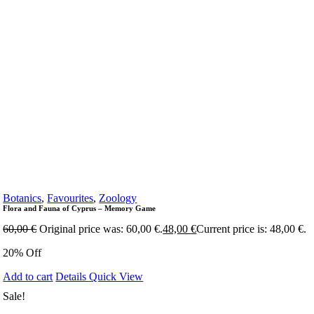
Botanics
,
Favourites
,
Zoology
Flora and Fauna of Cyprus – Memory Game
60,00
€
Original price was: 60,00 €.
48,00
€
Current price is: 48,00 €.
20% Off
Add to cart
Details
Quick View
Sale!