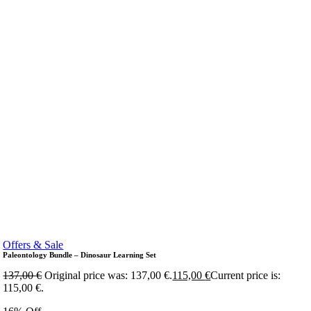
Offers & Sale
Paleontology Bundle – Dinosaur Learning Set
137,00
€
Original price was: 137,00 €.
115,00
€
Current price is:
115,00 €.