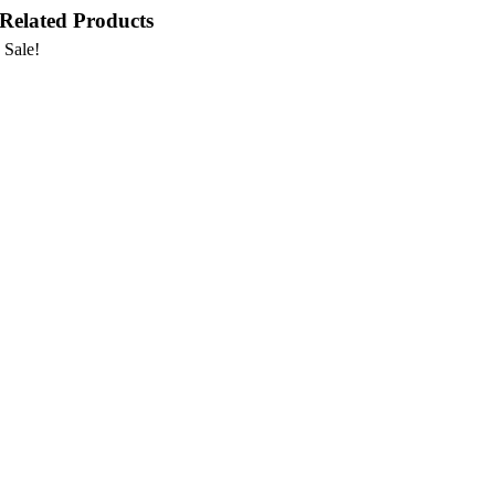
Related Products
Sale!