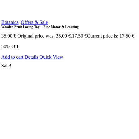
Botanics
,
Offers & Sale
Wooden Fruit Lacing Toy – Fine Motor & Learning
35,00
€
Original price was: 35,00 €.
17,50
€
Current price is: 17,50 €.
50% Off
Add to cart
Details
Quick View
Sale!