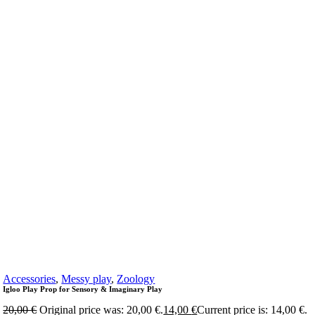
Accessories
,
Messy play
,
Zoology
Igloo Play Prop for Sensory & Imaginary Play
20,00
€
Original price was: 20,00 €.
14,00
€
Current price is: 14,00 €.