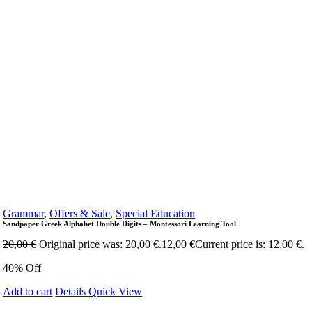
Grammar
,
Offers & Sale
,
Special Education
Sandpaper Greek Alphabet Double Digits – Montessori Learning Tool
20,00
€
Original price was: 20,00 €.
12,00
€
Current price is: 12,00 €.
40% Off
Add to cart
Details
Quick View