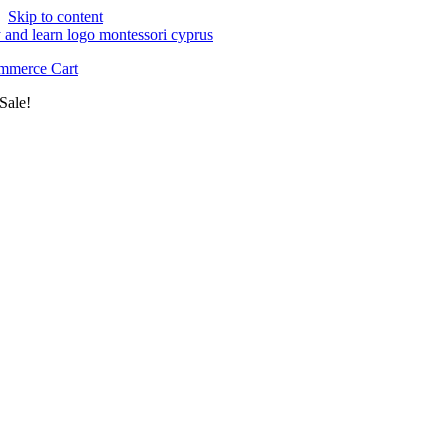
Skip to content
merce Cart
Sale!