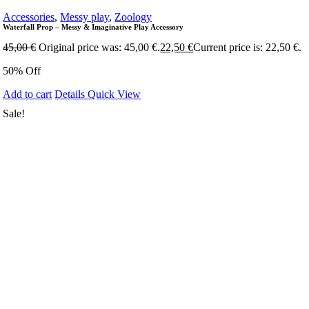
Accessories
,
Messy play
,
Zoology
Waterfall Prop – Messy & Imaginative Play Accessory
45,00
€
Original price was: 45,00 €.
22,50
€
Current price is: 22,50 €.
50% Off
Add to cart
Details
Quick View
Sale!