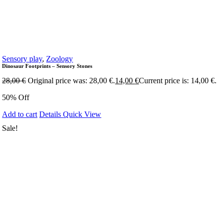
Sensory play
,
Zoology
Dinosaur Footprints – Sensory Stones
28,00
€
Original price was: 28,00 €.
14,00
€
Current price is: 14,00 €.
50% Off
Add to cart
Details
Quick View
Sale!