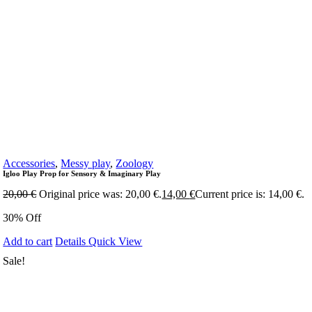
Accessories
,
Messy play
,
Zoology
Igloo Play Prop for Sensory & Imaginary Play
20,00
€
Original price was: 20,00 €.
14,00
€
Current price is: 14,00 €.
30% Off
Add to cart
Details
Quick View
Sale!