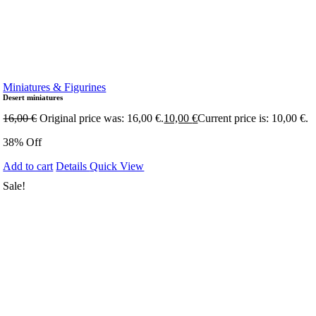
Miniatures & Figurines
Desert miniatures
16,00
€
Original price was: 16,00 €.
10,00
€
Current price is: 10,00 €.
38% Off
Add to cart
Details
Quick View
Sale!