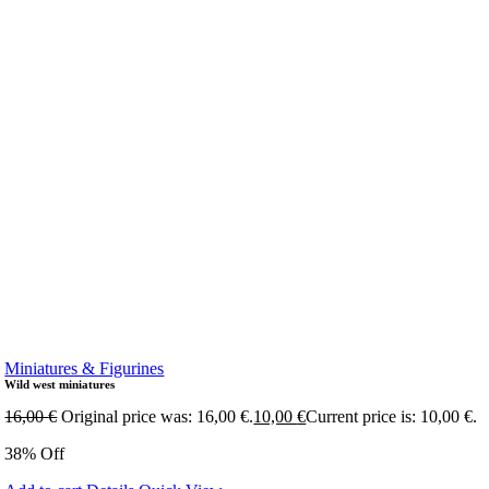
Miniatures & Figurines
Wild west miniatures
16,00
€
Original price was: 16,00 €.
10,00
€
Current price is: 10,00 €.
38% Off