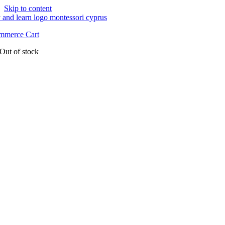
Skip to content
merce Cart
Out of stock