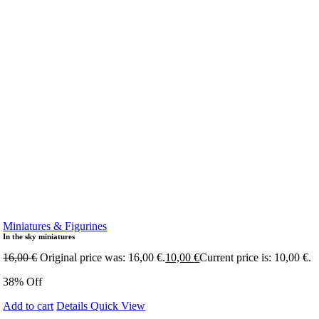
Miniatures & Figurines
In the sky miniatures
16,00
€
Original price was: 16,00 €.
10,00
€
Current price is: 10,00 €.
38% Off
Add to cart
Details
Quick View