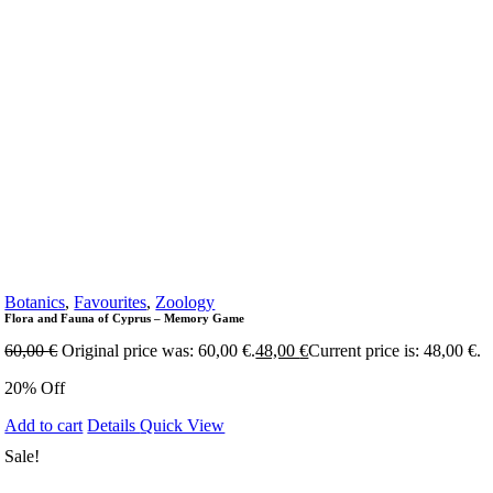
Botanics
,
Favourites
,
Zoology
Flora and Fauna of Cyprus – Memory Game
60,00
€
Original price was: 60,00 €.
48,00
€
Current price is: 48,00 €.
20% Off
Add to cart
Details
Quick View
Sale!