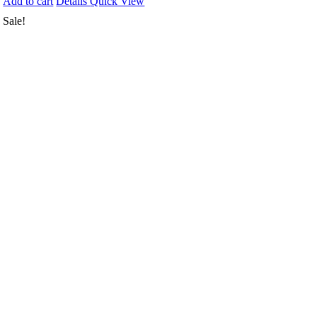
Add to cart
Details
Quick View
Sale!