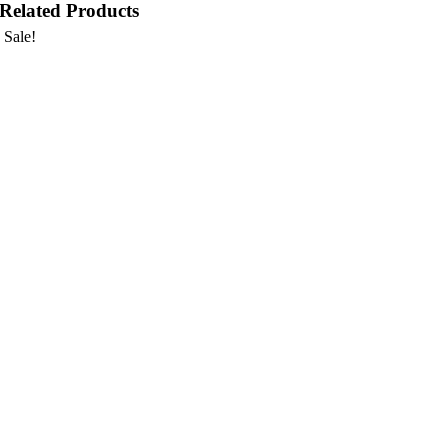
Related Products
Sale!