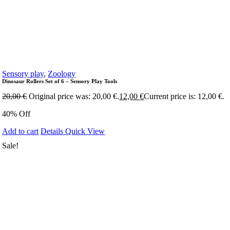
Sensory play
,
Zoology
Dinosaur Rollers Set of 6 – Sensory Play Tools
20,00
€
Original price was: 20,00 €.
12,00
€
Current price is: 12,00 €.
40% Off
Add to cart
Details
Quick View
Sale!