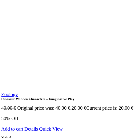
Zoology
Dinosaur Wooden Characters – Imaginative Play
40,00
€
Original price was: 40,00 €.
20,00
€
Current price is: 20,00 €.
50% Off
Add to cart
Details
Quick View
Sale!