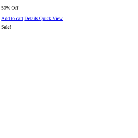
50% Off
Add to cart
Details
Quick View
Sale!