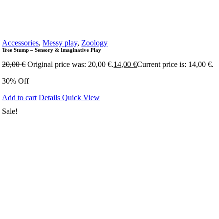
Accessories
,
Messy play
,
Zoology
Tree Stump – Sensory & Imaginative Play
20,00
€
Original price was: 20,00 €.
14,00
€
Current price is: 14,00 €.
30% Off
Add to cart
Details
Quick View
Sale!