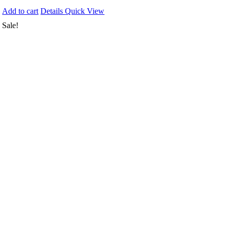
Add to cart
Details
Quick View
Sale!