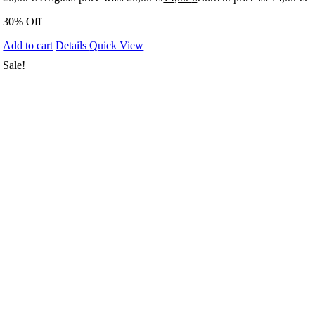
30% Off
Add to cart
Details
Quick View
Sale!