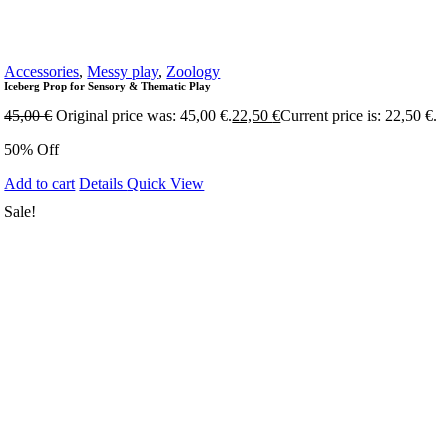
Accessories
,
Messy play
,
Zoology
Iceberg Prop for Sensory & Thematic Play
45,00
€
Original price was: 45,00 €.
22,50
€
Current price is: 22,50 €.
50% Off
Add to cart
Details
Quick View
Sale!