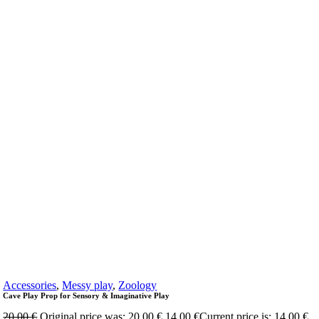
Accessories
,
Messy play
,
Zoology
Cave Play Prop for Sensory & Imaginative Play
20,00
€
Original price was: 20,00 €.
14,00
€
Current price is: 14,00 €.