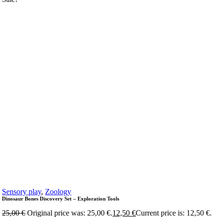
Sensory play
,
Zoology
Dinosaur Bones Discovery Set – Exploration Tools
25,00
€
Original price was: 25,00 €.
12,50
€
Current price is: 12,50 €.