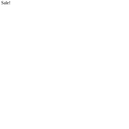
Sale!