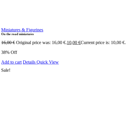
Miniatures & Figurines
On the road miniatures
16,00
€
Original price was: 16,00 €.
10,00
€
Current price is: 10,00 €.
38% Off
Add to cart
Details
Quick View
Sale!