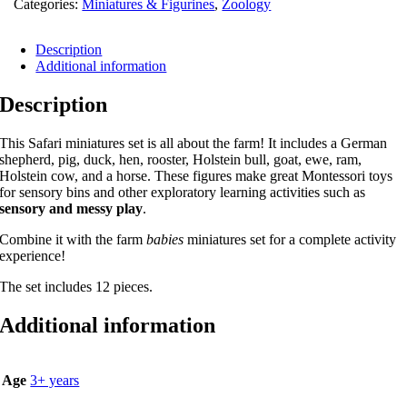
Categories:
Miniatures & Figurines
,
Zoology
Description
Additional information
Description
This Safari miniatures set is all about the farm! It includes a German
shepherd, pig, duck, hen, rooster, Holstein bull, goat, ewe, ram,
Holstein cow, and a horse. These figures make great Montessori toys
for sensory bins and other exploratory learning activities such as
sensory and messy play
.
Combine it with the farm
babies
miniatures set for a complete activity
experience!
The set includes 12 pieces.
Additional information
Age
3+ years