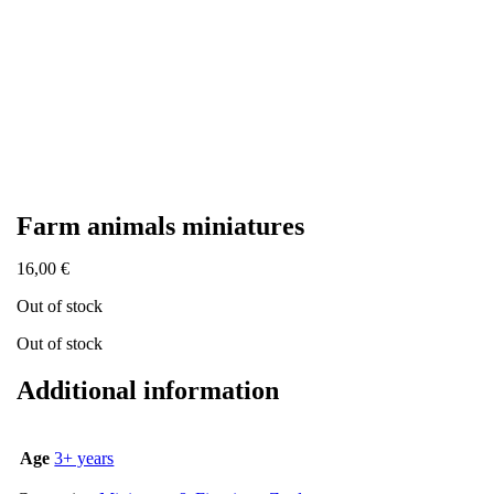
Farm animals miniatures
16,00
€
Out of stock
Out of stock
Additional information
Age
3+ years