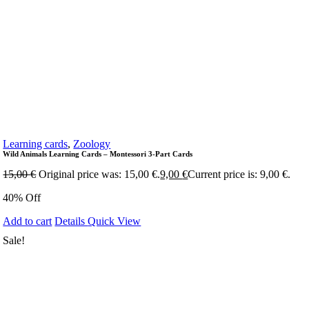
Learning cards
,
Zoology
Wild Animals Learning Cards – Montessori 3-Part Cards
15,00
€
Original price was: 15,00 €.
9,00
€
Current price is: 9,00 €.
40% Off
Add to cart
Details
Quick View
Sale!