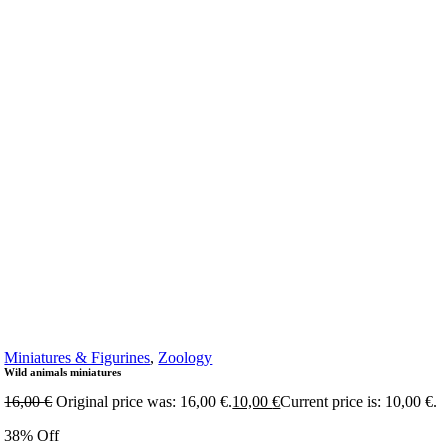
Miniatures & Figurines
,
Zoology
Wild animals miniatures
16,00
€
Original price was: 16,00 €.
10,00
€
Current price is: 10,00 €.
38% Off