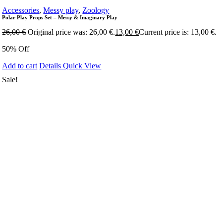
Accessories
,
Messy play
,
Zoology
Polar Play Props Set – Messy & Imaginary Play
26,00
€
Original price was: 26,00 €.
13,00
€
Current price is: 13,00 €.
50% Off
Add to cart
Details
Quick View
Sale!