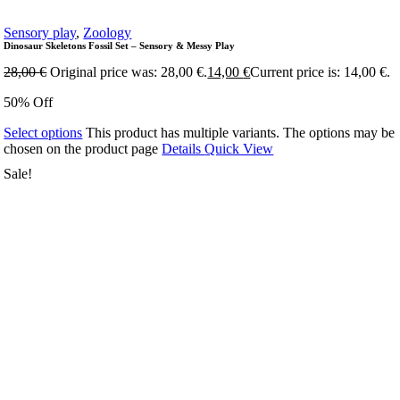
Sensory play
,
Zoology
Dinosaur Skeletons Fossil Set – Sensory & Messy Play
28,00
€
Original price was: 28,00 €.
14,00
€
Current price is: 14,00 €.
50% Off
Select options
This product has multiple variants. The options may be
chosen on the product page
Details
Quick View
Sale!